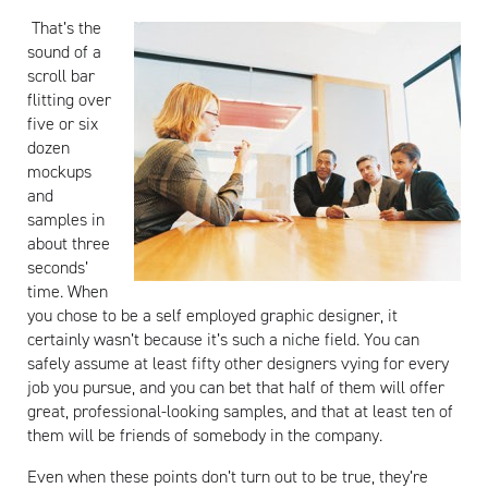
That’s the
sound of a
scroll bar
flitting over
five or six
dozen
mockups
and
samples in
about three
seconds’
time. When
you chose to be a self employed graphic designer, it
certainly wasn’t because it’s such a niche field. You can
safely assume at least fifty other designers vying for every
job you pursue, and you can bet that half of them will offer
great, professional-looking samples, and that at least ten of
them will be friends of somebody in the company.
Even when these points don’t turn out to be true, they’re