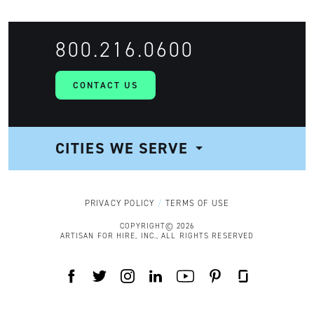
800.216.0600
CONTACT US
CITIES WE SERVE
NAVIGATION
PRIVACY POLICY
TERMS OF USE
COPYRIGHT© 2026
ARTISAN FOR HIRE, INC., ALL RIGHTS RESERVED
FACEBOOK
TWITTER
INSTAGRAM
LINKEDIN
YOUTUBE
PINTEREST
GLASSDOOR