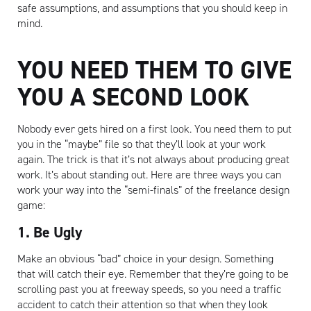
safe assumptions, and assumptions that you should keep in
mind.
YOU NEED THEM TO GIVE
YOU A SECOND LOOK
Nobody ever gets hired on a first look. You need them to put
you in the “maybe” file so that they’ll look at your work
again. The trick is that it’s not always about producing great
work. It’s about standing out. Here are three ways you can
work your way into the “semi-finals” of the freelance design
game:
1. Be Ugly
Make an obvious “bad” choice in your design. Something
that will catch their eye. Remember that they’re going to be
scrolling past you at freeway speeds, so you need a traffic
accident to catch their attention so that when they look