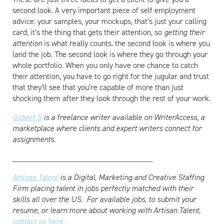
second look. A very important piece of self employment
advice: your samples, your mockups, that’s just your calling
card, it’s the thing that gets their attention, so
getting their
attention
is what really counts. the second look is where you
land the job. The second look is where they go through your
whole portfolio. When you only have one chance to catch
their attention, you have to go right for the jugular and trust
that they’ll see that you’re capable of more than just
shocking them after they look through the rest of your work.
Gilbert S
is a freelance writer available on WriterAccess, a
marketplace where clients and expert writers connect for
assignments.
___________________________________
Artisan Talent
is a Digital, Marketing and Creative Staffing
Firm placing talent in jobs perfectly matched with their
skills all over the US.
For available jobs, to submit your
resume, or learn more about working with Artisan Talent,
contact us here.