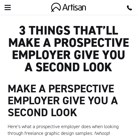
Artisan
3 THINGS THAT’LL
MAKE A PROSPECTIVE
EMPLOYER GIVE YOU
A SECOND LOOK
MAKE A PERSPECTIVE
EMPLOYER GIVE YOU A
SECOND LOOK
Here’s what a prospective employer does when looking
through freelance graphic design samples:
fwhoop
!