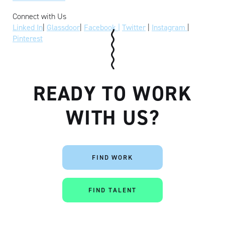
Connect with Us
Linked In
|
Glassdoor
|
Facebook |
Twitter
|
Instagram
|
Pinterest
READY TO WORK
WITH US?
FIND WORK
FIND TALENT