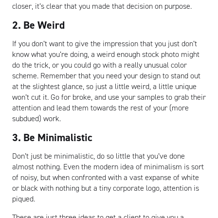
closer, it’s clear that you made that decision on purpose.
2. Be Weird
If you don’t want to give the impression that you just don’t
know what you’re doing, a weird enough stock photo might
do the trick, or you could go with a really unusual color
scheme. Remember that you need your design to stand out
at the slightest glance, so just a little weird, a little unique
won’t cut it. Go for broke, and use your samples to grab their
attention and lead them towards the rest of your (more
subdued) work.
Artisan
3. Be Minimalistic
Don’t just be minimalistic, do so little that you’ve done
almost nothing. Even the modern idea of minimalism is sort
of noisy, but when confronted with a vast expanse of white
or black with nothing but a tiny corporate logo, attention is
piqued.
These are just three ideas to get a client to give you a