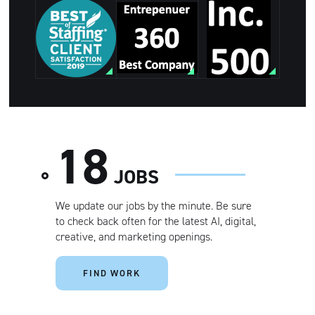
Best of
Staffing Client
Entrepreneur
Satisfaction.
360 Best
Inc 500
Ranked in the
Company
top 2% of
agencies
VISIT
nationwide.
18
JOBS
We update our jobs by the minute. Be sure
to check back often for the latest AI, digital,
creative, and marketing openings.
FIND WORK