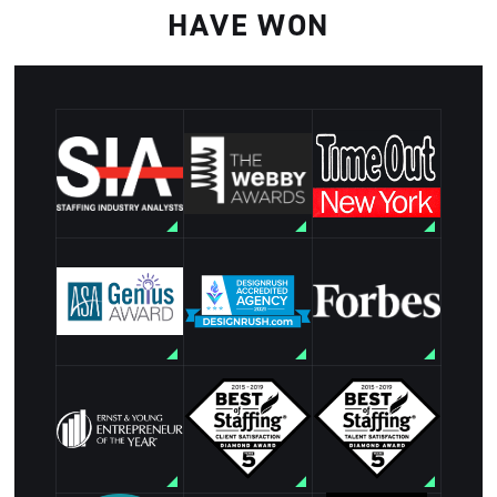
HAVE WON
The Webby
Staffing
Time Out New
Awards
Industry
York: Best
Nominee:
Analysts Best
Staffing
Websites and
Staffing Firm
Agency for
Mobile Sites
to Work For
Creative
for
2023
Industries
Employment
VISIT
VISIT
Artisan Talent
VISIT
Forbes list of
ASA Genius
-
America's
award winner
Distinguished
Best
for Staffing
Accredited
Professional
Communication
Agency
Recruiting
Excellence
Firms
VISIT
Best of
Ernst and
Best of
Staffing
Young
Staffing Client
Talent
Entrepreneur
Satisfaction
Satisfaction
of the Year
Diamond
Diamond
Finalist
Award
Award