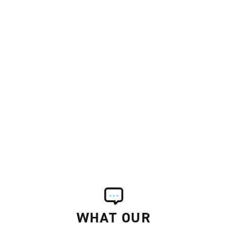
WHAT OUR