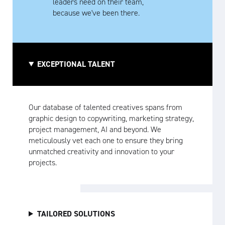
leaders need on their team,
because we've been there.
EXCEPTIONAL TALENT
Our database of talented creatives spans from
graphic design to copywriting, marketing strategy,
project management, AI and beyond. We
meticulously vet each one to ensure they bring
unmatched creativity and innovation to your
projects.
TAILORED SOLUTIONS