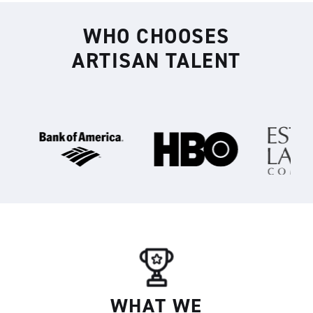
WHO CHOOSES
Artisan
ARTISAN TALENT
WHAT WE