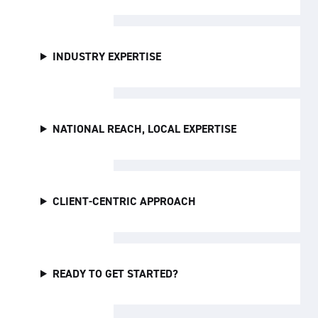
INDUSTRY EXPERTISE
NATIONAL REACH, LOCAL EXPERTISE
CLIENT-CENTRIC APPROACH
READY TO GET STARTED?