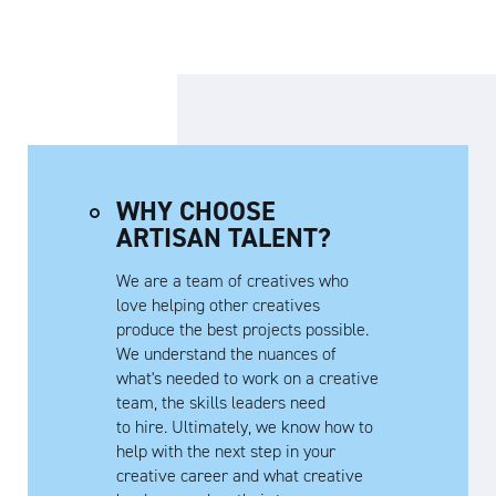
WHY CHOOSE
ARTISAN TALENT?
We are a team of creatives who
love helping other creatives
produce the best projects possible.
We understand the nuances of
what's needed to work on a creative
team, the skills leaders need
to hire. Ultimately, we know how to
help with the next step in your
creative career and what creative