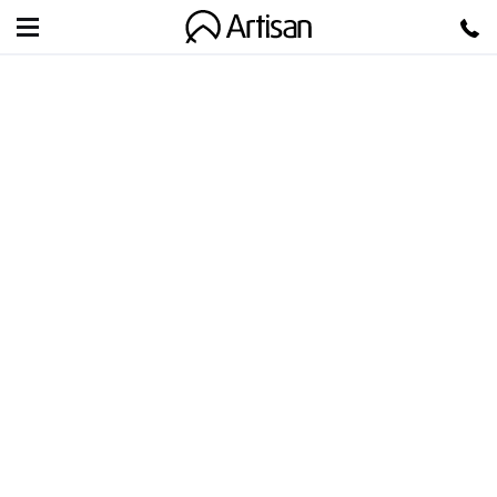
Artisan