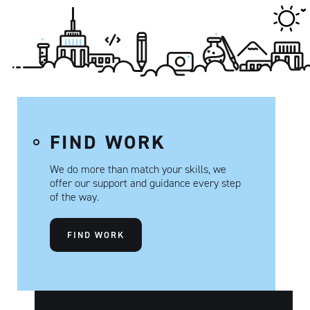
FIND WORK
We do more than match your skills, we
offer our support and guidance every step
of the way.
FIND WORK