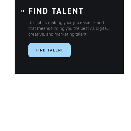
FIND TALENT
Our job is making your job easier – and
that means finding you the best AI, digital,
creative, and marketing talent.
FIND TALENT