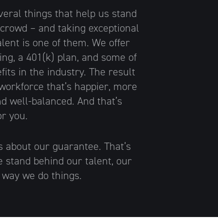
veral things that help us stand
 crowd – and taking exceptional
alent is one of them. We offer
ing, a 401(k) plan, and some of
fits in the industry. The result
 workforce that’s happier, more
d well-balanced. And that’s
or you.
us about our guarantee. That’s
stand behind our talent, our
e way we do things.