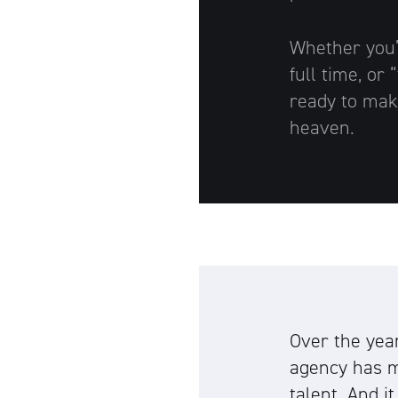
Whether you’r
full time, or
ready to mak
heaven.
Over the yea
agency has m
talent. And i