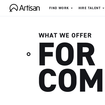
FIND WORK
HIRE TALENT
Artisan
WHAT WE OFFER
FOR
COM