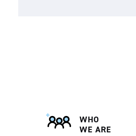
WHO
WE ARE