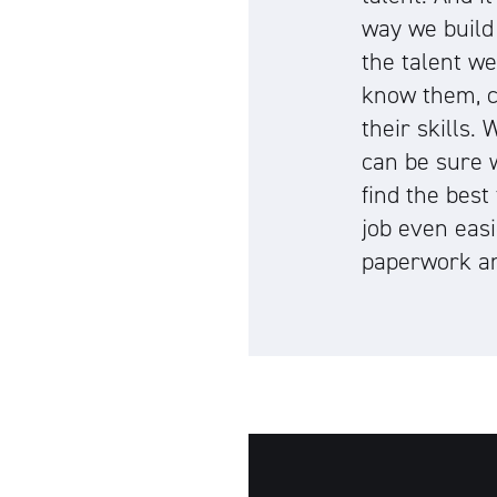
way we build
the talent w
know them, c
their skills.
can be sure 
find the best
job even easi
paperwork an