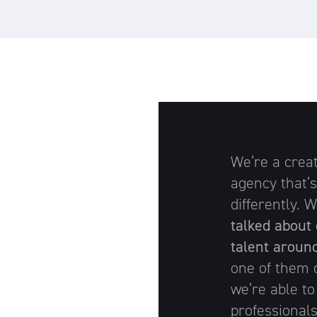
We’re a crea
agency that’s
differently.
talked about 
talent aroun
one of them o
we’re able to
professionals