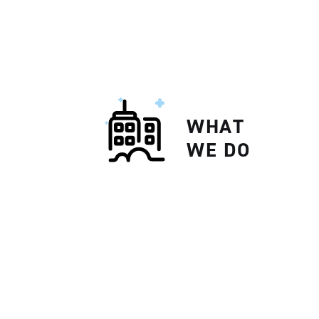
WHAT
WE DO