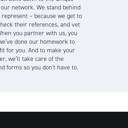
 our network. We stand behind
e represent – because we get to
heck their references, and vet
 When you partner with us, you
we’ve done our homework to
 fit for you. And to make your
er, we’ll take care of the
d forms so you don’t have to.