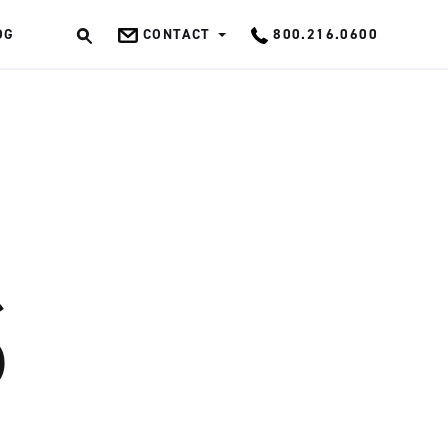
OG
CONTACT
800.216.0600
OK
S