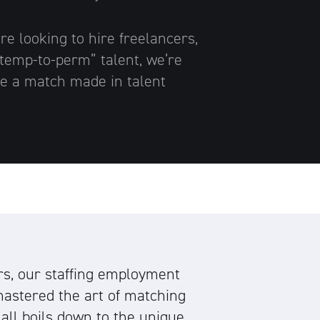
e looking to hire freelancers,
 “temp-to-perm” talent, we’re
e a match made in talent
rs, our staffing employment
astered the art of matching
t all boils down to the unique