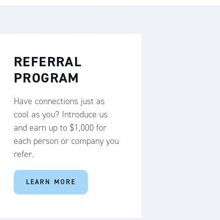
REFERRAL
PROGRAM
Have connections just as
cool as you? Introduce us
and earn up to $1,000 for
each person or company you
refer.
LEARN MORE