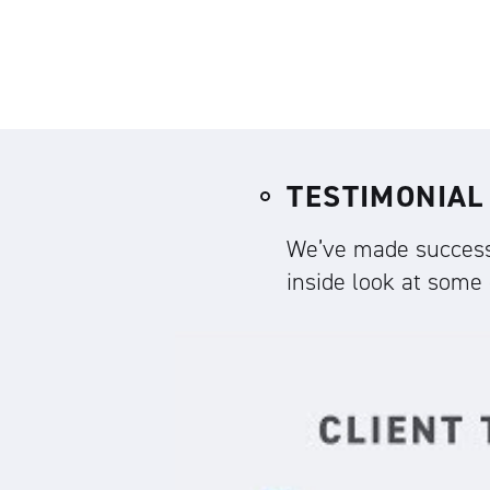
TESTIMONIAL
We’ve made successf
inside look at some o