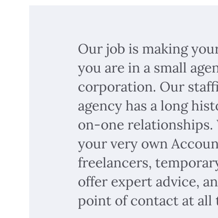
Our job is making you
you are in a small age
corporation. Our staf
agency has a long hist
on-one relationships.
your very own Accoun
freelancers, temporary
offer expert advice, a
point of contact at all