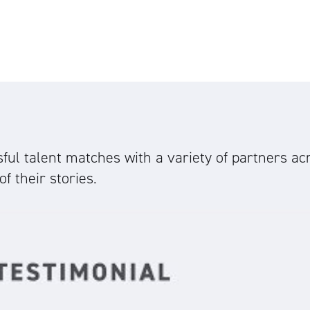
ul talent matches with a variety of partners acr
f their stories.