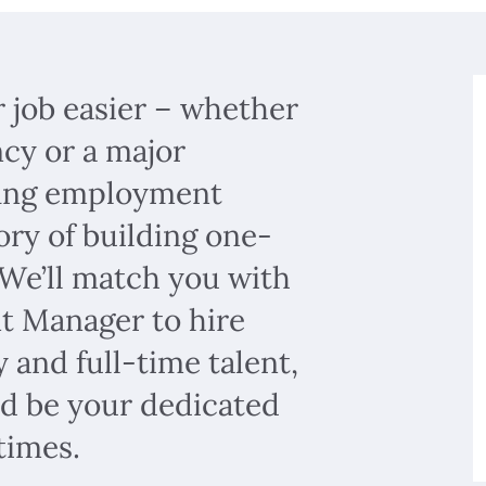
r job easier – whether
ncy or a major
fing employment
ory of building one-
 We’ll match you with
t Manager to hire
 and full-time talent,
nd be your dedicated
 times.