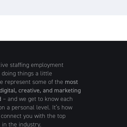
tive staffing employment
 doing things a little
 We represent some of the
most
digital, creative, and marketing
d
– and we get to know each
n a personal level. It’s how
 connect you with the top
 in the industry.