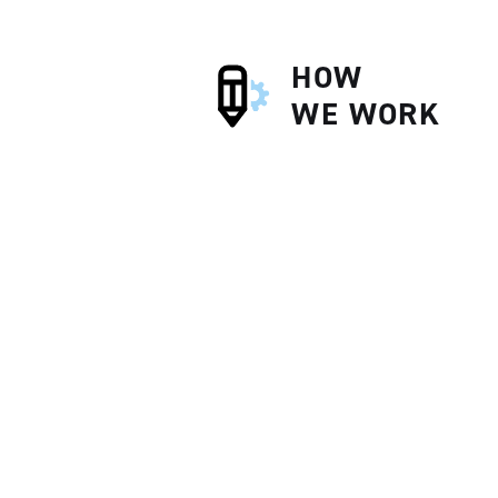
HOW
WE WORK