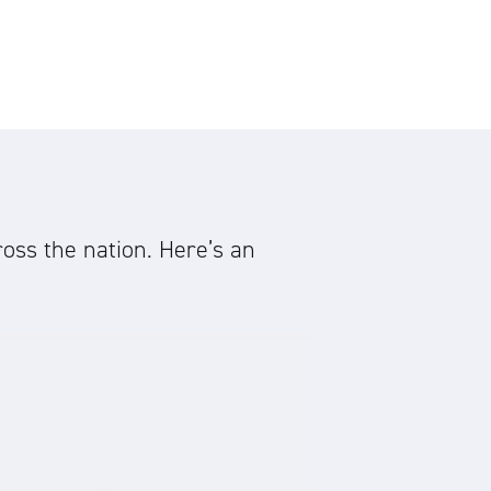
oss the nation. Here’s an