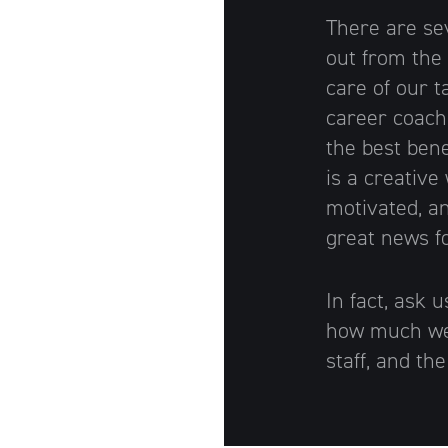
There are se
Artisan
out from the
care of our t
career coach
the best bene
is a creative
motivated, an
great news f
In fact, ask 
how much we 
staff, and th