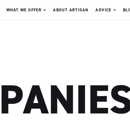
WHAT WE OFFER
ABOUT ARTISAN
ADVICE
BL
PANIE