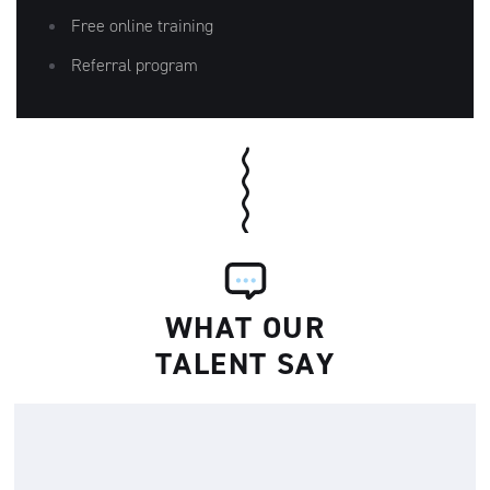
Free online training
Referral program
WHAT OUR
TALENT SAY