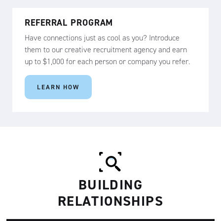
REFERRAL PROGRAM
Have connections just as cool as you? Introduce
them to our creative recruitment agency and earn
up to $1,000 for each person or company you refer.
LEARN HOW
BUILDING
RELATIONSHIPS