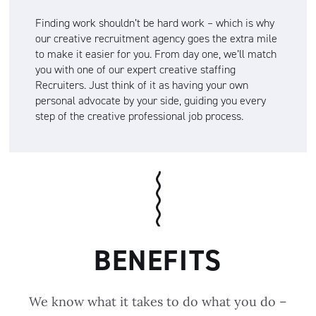
Finding work shouldn’t be hard work – which is why
our creative recruitment agency goes the extra mile
to make it easier for you. From day one, we’ll match
you with one of our expert creative staffing
Recruiters. Just think of it as having your own
personal advocate by your side, guiding you every
step of the creative professional job process.
BENEFITS
We know what it takes to do what you do –