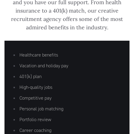
and you have our full support. From health
insurance to a 401(k) match, our creative
recruitment agency offers some of the most
admired benefits in the industry.
Artisan
Healthcare benefits
Vacation and holiday pay
401(k) plan
High-quality jobs
Competitive pay
Personal job matching
Portfolio review
Career coaching