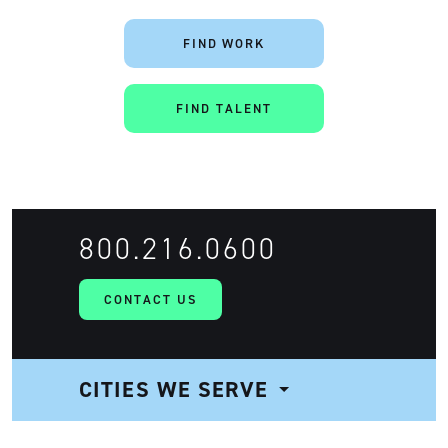
FIND WORK
FIND TALENT
800.216.0600
CONTACT US
CITIES WE SERVE