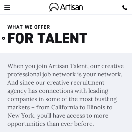
Artisan
WHAT WE OFFER
FOR TALENT
When you join Artisan Talent, our creative
professional job network is your network.
And since our creative recruitment
agency has connections with leading
companies in some of the most bustling
markets – from California to Illinois to
New York, you’ll have access to more
opportunities than ever before.