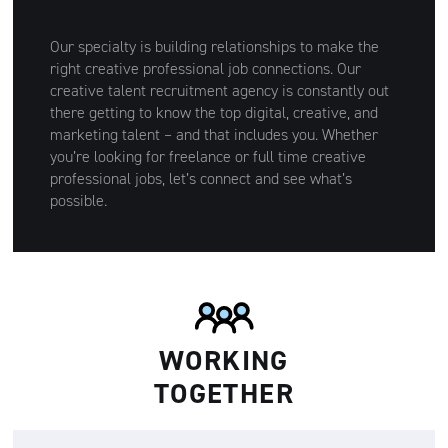
Our specialty is building relationships to make the
right creative professional job connections. Our
creative talent recruitment agency is constantly out
there getting to know the top digital, creative, and
marketing talent – and that includes you. Whether
you’re looking for freelance or full time creative
professional jobs, let’s connect and see what’s
possible.
WORKING
TOGETHER