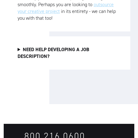
smoothly. Perhaps you are looking to
outsource
your creative project
in its entirety - we can help
you with that too!
NEED HELP DEVELOPING A JOB
DESCRIPTION?
800.216.0600