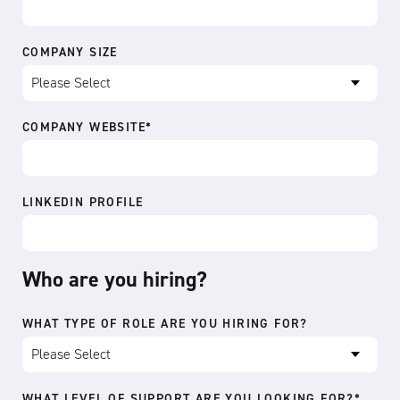
COMPANY SIZE
COMPANY WEBSITE
*
LINKEDIN PROFILE
Who are you hiring?
WHAT TYPE OF ROLE ARE YOU HIRING FOR?
WHAT LEVEL OF SUPPORT ARE YOU LOOKING FOR?
*