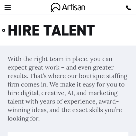
Artisan
HIRE TALENT
With the right team in place, you can
expect great work – and even greater
results. That’s where our boutique staffing
firm comes in. We make it easy for you to
hire digital, creative, AI, and marketing
talent with years of experience, award-
winning ideas, and the exact skills you’re
looking for.