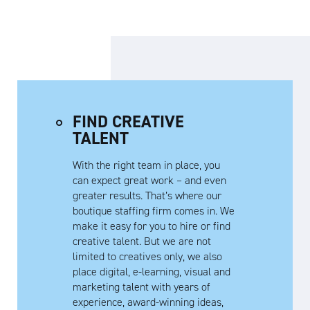
FIND CREATIVE
TALENT
With the right team in place, you
can expect great work – and even
greater results. That’s where our
boutique staffing firm comes in. We
make it easy for you to hire or find
creative talent. But we are not
limited to creatives only, we also
place digital, e-learning, visual and
marketing talent with years of
experience, award-winning ideas,