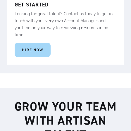
GET STARTED
Looking for great talent? Contact us today to get in
touch with your very own Account Manager and
you’ll be on your way to reviewing resumes in no
time.
HIRE NOW
GROW YOUR TEAM
WITH ARTISAN