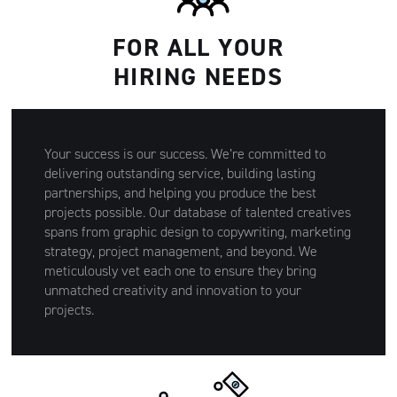
FOR ALL YOUR
HIRING NEEDS
Your success is our success. We’re committed to
delivering outstanding service, building lasting
partnerships, and helping you produce the best
projects possible. Our database of talented creatives
spans from graphic design to copywriting, marketing
strategy, project management, and beyond. We
meticulously vet each one to ensure they bring
unmatched creativity and innovation to your
projects.