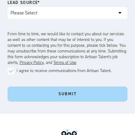
LEAD SOURCE
*
From time to time, we would like to contact you about our services
as well as other content that may be of interest to you. If you
consent to us contacting you for this purpose, please tick below. You
may unsubscribe from these communications at any time. Submitting
this form acknowledges your subscription to Artisan Talent's job
alerts,
Privacy Policy
, and
Terms of Use
.
Artisan
I agree to receive communications from Artisan Talent.