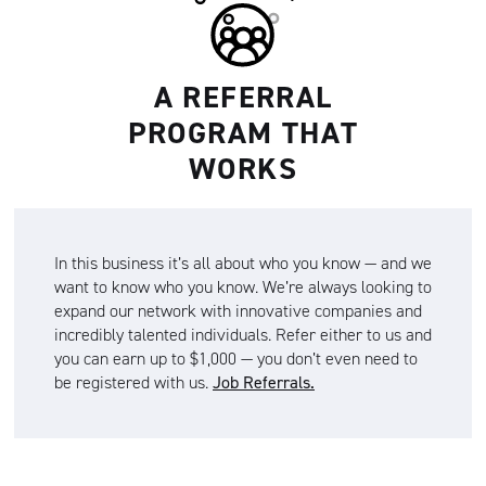
A REFERRAL
PROGRAM THAT
WORKS
In this business it’s all about who you know — and we
want to know who you know. We’re always looking to
expand our network with innovative companies and
incredibly talented individuals. Refer either to us and
you can earn up to $1,000 — you don’t even need to
be registered with us.
Job Referrals.