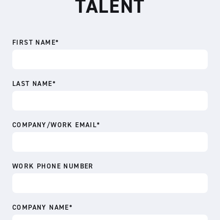
TALENT
FIRST NAME
*
LAST NAME
*
COMPANY/WORK EMAIL
*
WORK PHONE NUMBER
COMPANY NAME
*