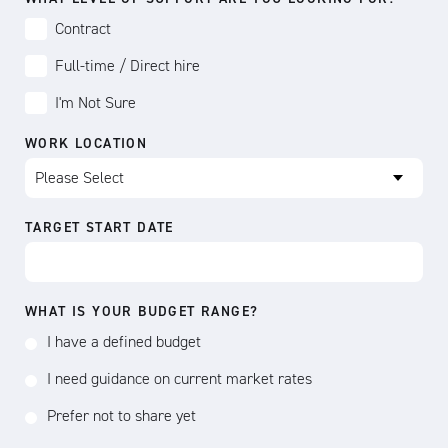
Contract
Full-time / Direct hire
I'm Not Sure
WORK LOCATION
TARGET START DATE
WHAT IS YOUR BUDGET RANGE?
I have a defined budget
I need guidance on current market rates
Prefer not to share yet