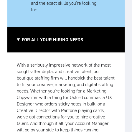
and the exact skills you’re looking
for.
FOR ALL YOUR HIRING NEEDS
With a seriously impressive network of the most
sought-after digital and creative talent, our
boutique staffing firm will handpick the best talent
to fit your creative, marketing, and digital staffing
needs. Whether you’re looking for a Marketing
Copywriter with a thing for Oxford commas, a UX
Designer who orders sticky notes in bulk, or a
Creative Director with Pantone playing cards,
we’ve got connections for you to hire creative
talent. And through it all, your Account Manager
will be by your side to keep things running