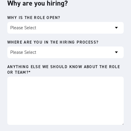
Why are you hiring?
WHY IS THE ROLE OPEN?
WHERE ARE YOU IN THE HIRING PROCESS?
ANYTHING ELSE WE SHOULD KNOW ABOUT THE ROLE
OR TEAM?
*