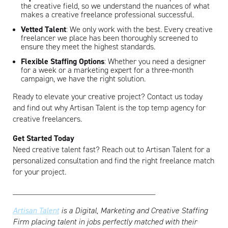
the creative field, so we understand the nuances of what
makes a creative freelance professional successful.
Vetted Talent
: We only work with the best. Every creative
freelancer we place has been thoroughly screened to
ensure they meet the highest standards.
Flexible Staffing Options
: Whether you need a designer
for a week or a marketing expert for a three-month
campaign, we have the right solution.
Ready to elevate your creative project? Contact us today
and find out why Artisan Talent is the top temp agency for
creative freelancers.
Get Started Today
Need creative talent fast? Reach out to Artisan Talent for a
personalized consultation and find the right freelance match
for your project.
___________________________________
Artisan Talent
is a Digital, Marketing and Creative Staffing
Firm placing talent in jobs perfectly matched with their