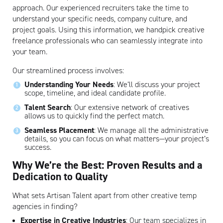
approach. Our experienced recruiters take the time to
understand your specific needs, company culture, and
project goals. Using this information, we handpick creative
freelance professionals who can seamlessly integrate into
your team.
Our streamlined process involves:
Understanding Your Needs
: We’ll discuss your project
scope, timeline, and ideal candidate profile.
Talent Search
: Our extensive network of creatives
allows us to quickly find the perfect match.
Seamless Placement
: We manage all the administrative
details, so you can focus on what matters—your project’s
success.
Why We’re the Best: Proven Results and a
Dedication to Quality
Artisan
What sets Artisan Talent apart from other creative temp
agencies in finding?
Expertise in Creative Industries
: Our team specializes in