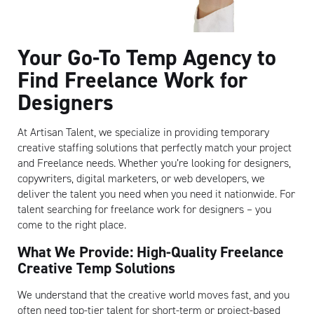
Your Go-To Temp Agency to
Find Freelance Work for
Designers
At Artisan Talent, we specialize in providing temporary
creative staffing solutions that perfectly match your project
and Freelance needs. Whether you’re looking for designers,
copywriters, digital marketers, or web developers, we
deliver the talent you need when you need it nationwide. For
talent searching for freelance work for designers – you
come to the right place.
What We Provide: High-Quality Freelance
Creative Temp Solutions
We understand that the creative world moves fast, and you
often need top-tier talent for short-term or project-based