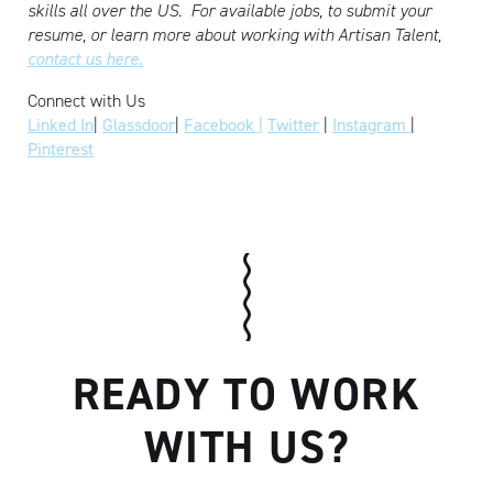
skills all over the US.
For available jobs, to submit your
resume, or learn more about working with Artisan Talent,
contact us here.
Connect with Us
Linked In
|
Glassdoor
|
Facebook |
Twitter
|
Instagram
|
Pinterest
READY TO WORK
WITH US?