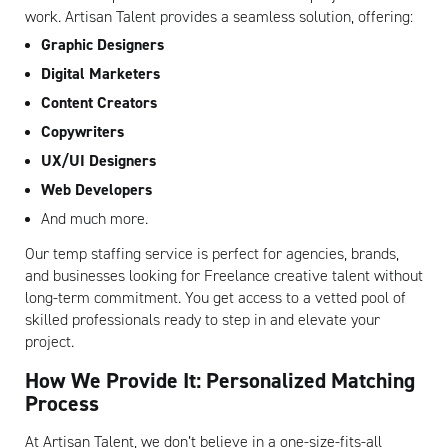
work. Artisan Talent provides a seamless solution, offering:
Graphic Designers
Digital Marketers
Content Creators
Copywriters
UX/UI Designers
Web Developers
And much more.
Our temp staffing service is perfect for agencies, brands,
and businesses looking for Freelance creative talent without
long-term commitment. You get access to a vetted pool of
skilled professionals ready to step in and elevate your
project.
How We Provide It: Personalized Matching
Process
At Artisan Talent, we don’t believe in a one-size-fits-all