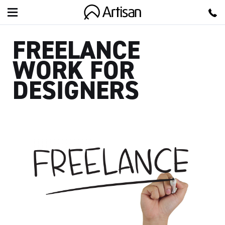
Artisan
FREELANCE
WORK FOR
DESIGNERS