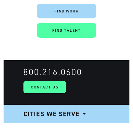
FIND WORK
FIND TALENT
800.216.0600
CONTACT US
CITIES WE SERVE