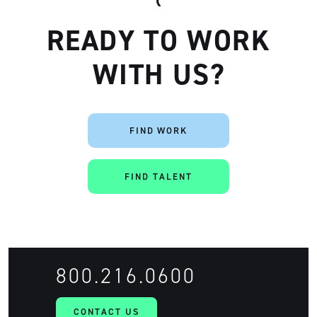
READY TO WORK
WITH US?
FIND WORK
Artisan
FIND TALENT
800.216.0600
CONTACT US