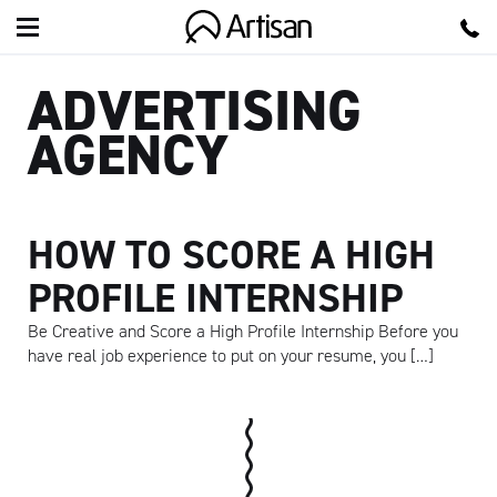
Artisan
ADVERTISING
AGENCY
HOW TO SCORE A HIGH
PROFILE INTERNSHIP
Be Creative and Score a High Profile Internship Before you
have real job experience to put on your resume, you […]