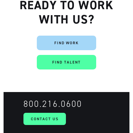
READY TO WORK
WITH US?
FIND WORK
Artisan
FIND TALENT
800.216.0600
CONTACT US