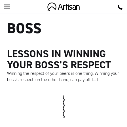
Artisan
BOSS
LESSONS IN WINNING
YOUR BOSS’S RESPECT
Winning the respect of your peers is one thing. Winning your
boss’s respect, on the other hand, can pay off […]