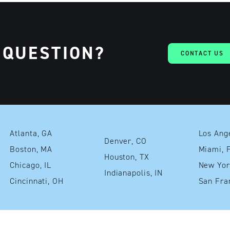
 QUESTION?
CONTACT US
Atlanta, GA
Denver, CO
Boston, MA
Mia
Houston, TX
Chicago, IL
Indianapolis, IN
Cincinnati, OH