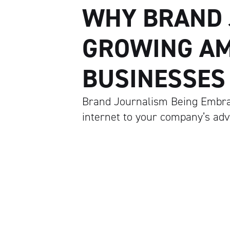
WHY BRAND 
GROWING A
BUSINESSES
Brand Journalism Being Embrac
internet to your company’s ad