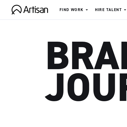
FIND WORK
HIRE TALENT
Artisan
BRA
JOU