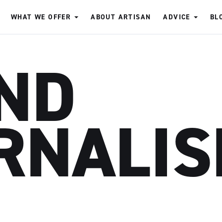
WHAT WE OFFER
ABOUT ARTISAN
ADVICE
BL
ND
RNALI