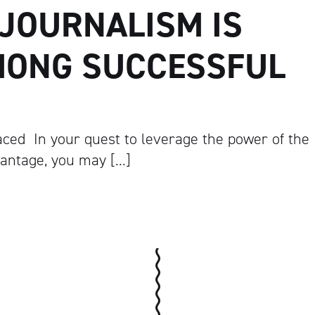
JOURNALISM IS
MONG SUCCESSFUL
ed In your quest to leverage the power of the
vantage, you may […]