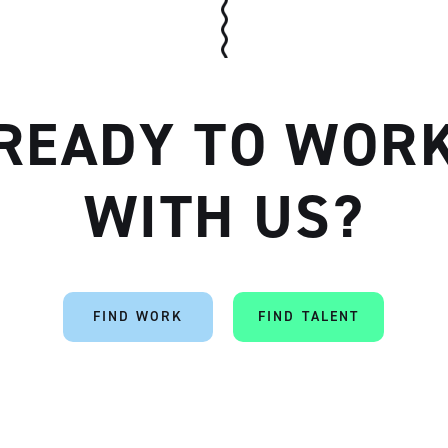
READY TO WOR
Artisan
WITH US?
FIND WORK
FIND TALENT