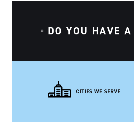
DO YOU HAVE A
CITIES WE SERVE