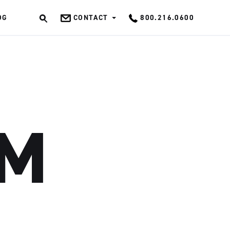
OG
CONTACT
800.216.0600
OK
SM