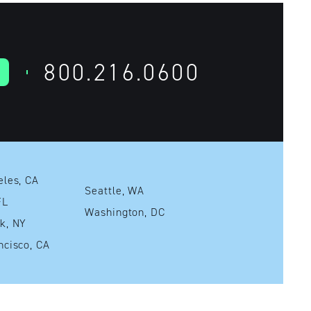
800.216.0600
Los Angeles, CA
Seattle, WA
mi, FL
Washington, DC
New York, NY
San Francisco, CA