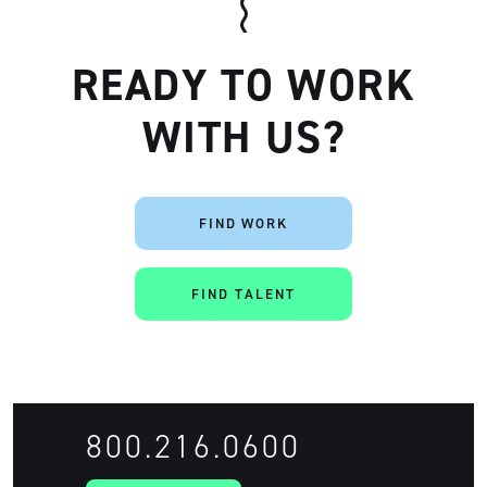
READY TO WORK
WITH US?
FIND WORK
Artisan
FIND TALENT
800.216.0600