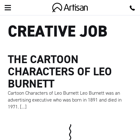
Artisan
CREATIVE JOB
THE CARTOON
CHARACTERS OF LEO
BURNETT
Cartoon Characters of Leo Burnett Leo Burnett was an
advertising executive who was born in 1891 and died in
1971. […]