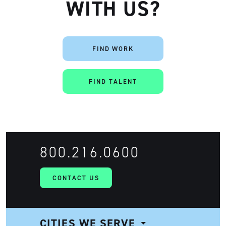
WITH US?
FIND WORK
FIND TALENT
800.216.0600
CONTACT US
CITIES WE SERVE