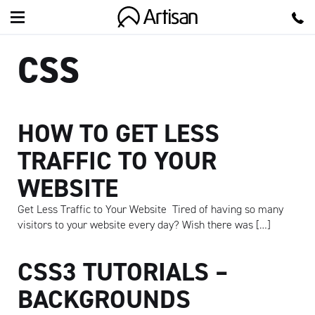
Artisan
CSS
HOW TO GET LESS
TRAFFIC TO YOUR
WEBSITE
Get Less Traffic to Your Website Tired of having so many
visitors to your website every day? Wish there was […]
CSS3 TUTORIALS –
BACKGROUNDS