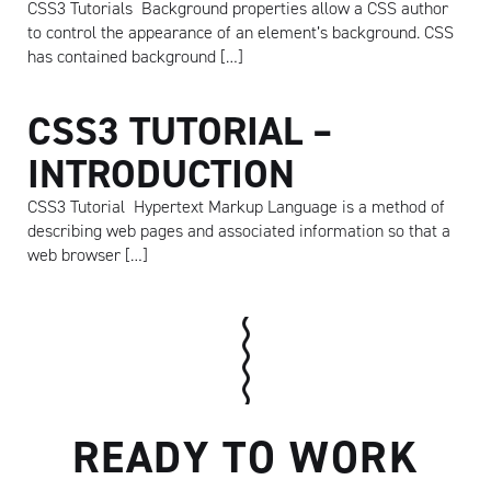
CSS3 Tutorials Background properties allow a CSS author
to control the appearance of an element’s background. CSS
has contained background […]
CSS3 TUTORIAL –
INTRODUCTION
CSS3 Tutorial Hypertext Markup Language is a method of
describing web pages and associated information so that a
web browser […]
Artisan
READY TO WORK