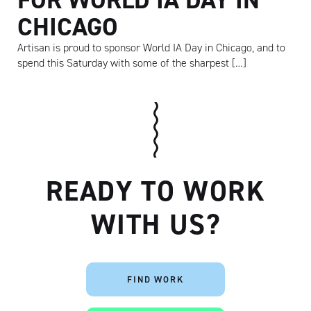
CHICAGO
Artisan is proud to sponsor World IA Day in Chicago, and to
spend this Saturday with some of the sharpest […]
READY TO WORK
WITH US?
Artisan
FIND WORK