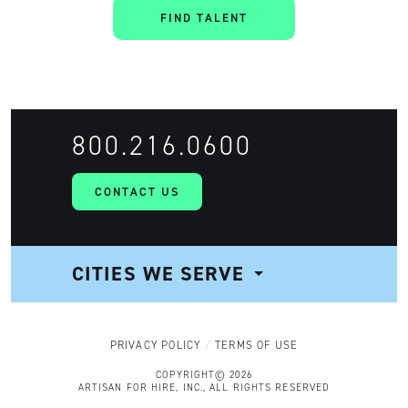
FIND TALENT
800.216.0600
CONTACT US
CITIES WE SERVE
NAVIGATION
PRIVACY POLICY
TERMS OF USE
COPYRIGHT© 2026
ARTISAN FOR HIRE, INC., ALL RIGHTS RESERVED