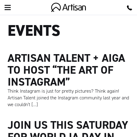
Artisan
EVENTS
ARTISAN TALENT + AIGA
TO HOST “THE ART OF
INSTAGRAM”
Think Instagram is just for pretty pictures? Think again!
Artisan Talent joined the Instagram community last year and
we couldn’t […]
JOIN US THIS SATURDAY
FOR WORLD IA DAY IN