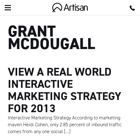
Artisan
GRANT
MCDOUGALL
VIEW A REAL WORLD
INTERACTIVE
MARKETING STRATEGY
FOR 2013
Interactive Marketing Strategy According to marketing
maven Heidi Cohen, only 2.85 percent of inbound traffic
comes from any one social […]