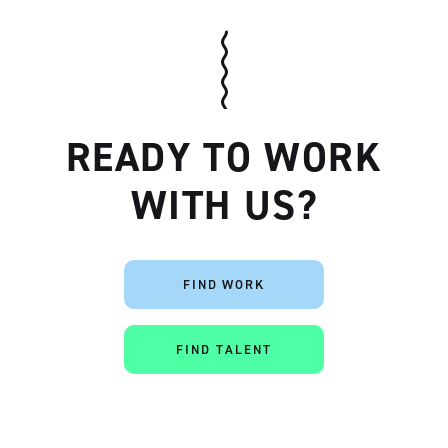
READY TO WORK
WITH US?
Artisan
FIND WORK
FIND TALENT