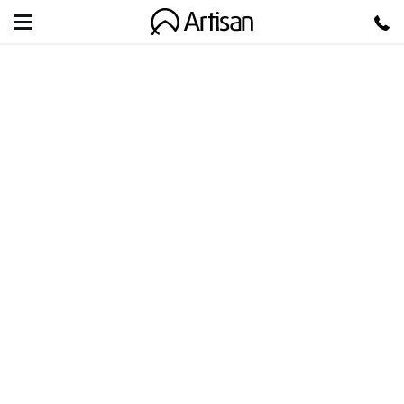
Artisan
GUEST BLOG: FILING
TAXES AS A
FREELANCER
Filing Taxes as a Freelancer: You probably have the
same dirty secret as many other newly minted
freelancers, you […]