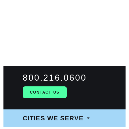
FIND WORK
FIND TALENT
800.216.0600
CONTACT US
CITIES WE SERVE