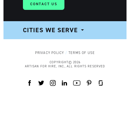
CONTACT US
CITIES WE SERVE
NAVIGATION
PRIVACY POLICY
TERMS OF USE
COPYRIGHT© 2026
ARTISAN FOR HIRE, INC., ALL RIGHTS RESERVED
FACEBOOK
TWITTER
INSTAGRAM
LINKEDIN
YOUTUBE
PINTEREST
GLASSDOOR