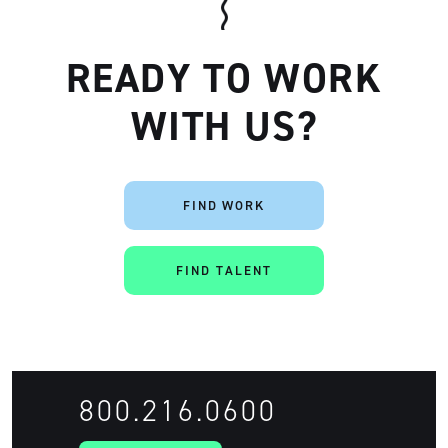
READY TO WORK
WITH US?
FIND WORK
FIND TALENT
Artisan
800.216.0600