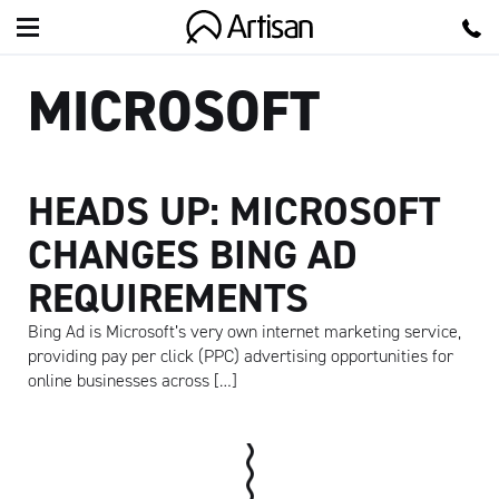
Artisan
MICROSOFT
HEADS UP: MICROSOFT
CHANGES BING AD
REQUIREMENTS
Bing Ad is Microsoft’s very own internet marketing service,
providing pay per click (PPC) advertising opportunities for
online businesses across […]