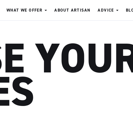
WHAT WE OFFER
ABOUT ARTISAN
ADVICE
BL
SE YOU
ES