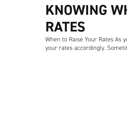
KNOWING WH
RATES
When to Raise Your Rates As yo
your rates accordingly. Sometim