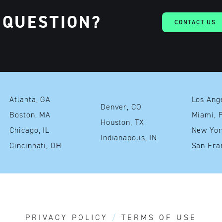
 QUESTION?
CONTACT US
Atlanta, GA
Denver, CO
Boston, MA
Mia
Houston, TX
Chicago, IL
Indianapolis, IN
Cincinnati, OH
PRIVACY POLICY
TERMS OF USE