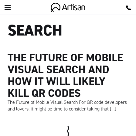
Artisan
SEARCH
THE FUTURE OF MOBILE
VISUAL SEARCH AND
HOW IT WILL LIKELY
KILL QR CODES
The Future of Mobile Visual Search For QR code developers
and lovers, it might be time to consider taking that […]