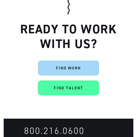
READY TO WORK
WITH US?
Artisan
FIND WORK
FIND TALENT
800.216.0600