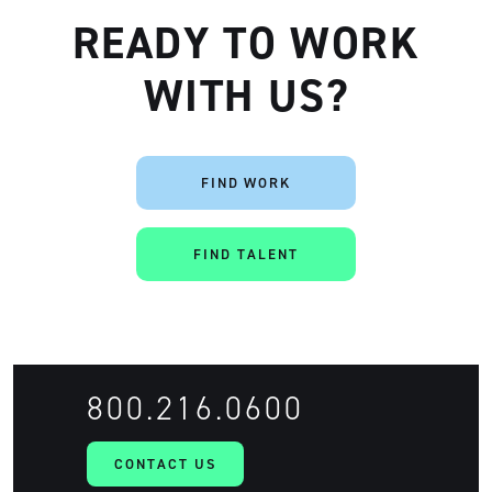
READY TO WORK
WITH US?
FIND WORK
Artisan
FIND TALENT
800.216.0600
CONTACT US