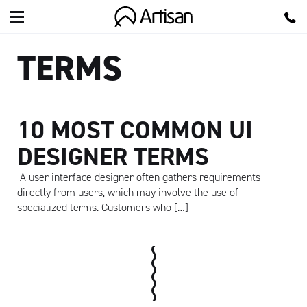
Artisan
TERMS
10 MOST COMMON UI
DESIGNER TERMS
A user interface designer often gathers requirements
directly from users, which may involve the use of
specialized terms. Customers who […]