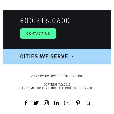
800.216.0600
CONTACT US
CITIES WE SERVE
NAVIGATION
PRIVACY POLICY
TERMS OF USE
COPYRIGHT© 2026
ARTISAN FOR HIRE, INC., ALL RIGHTS RESERVED
FACEBOOK
TWITTER
INSTAGRAM
LINKEDIN
YOUTUBE
PINTEREST
GLASSDOOR