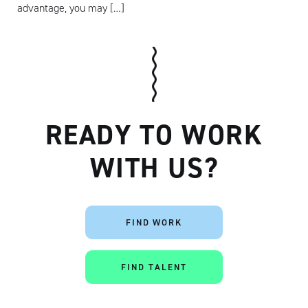
advantage, you may […]
READY TO WORK
WITH US?
Artisan
FIND WORK
FIND TALENT