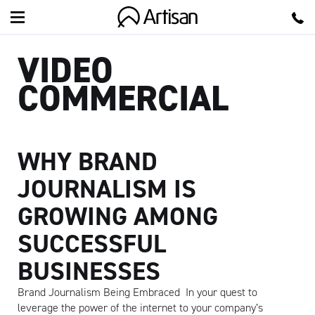
Artisan
VIDEO
COMMERCIAL
WHY BRAND
JOURNALISM IS
GROWING AMONG
SUCCESSFUL
BUSINESSES
Brand Journalism Being Embraced In your quest to
leverage the power of the internet to your company’s