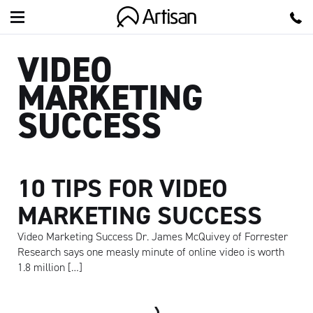
Artisan
VIDEO
MARKETING
SUCCESS
10 TIPS FOR VIDEO
MARKETING SUCCESS
Video Marketing Success Dr. James McQuivey of Forrester
Research says one measly minute of online video is worth
1.8 million […]