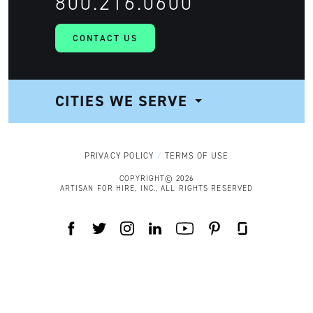
800.216.0600
CONTACT US
CITIES WE SERVE
NAVIGATION
PRIVACY POLICY
TERMS OF USE
COPYRIGHT© 2026
ARTISAN FOR HIRE, INC., ALL RIGHTS RESERVED
FACEBOOK
TWITTER
INSTAGRAM
LINKEDIN
YOUTUBE
PINTEREST
GLASSDOOR