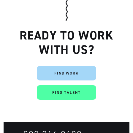
READY TO WORK
WITH US?
FIND WORK
Artisan
FIND TALENT