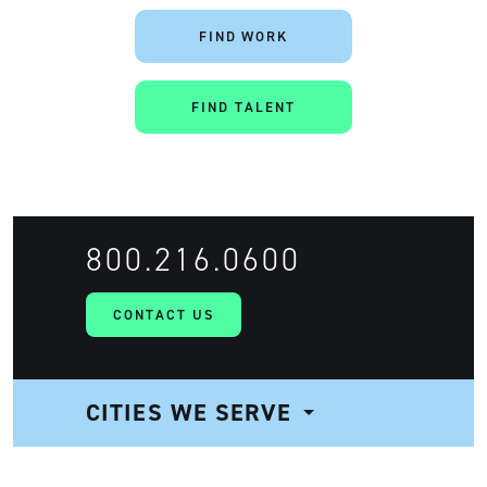
FIND WORK
FIND TALENT
Artisan
800.216.0600
CONTACT US
CITIES WE SERVE