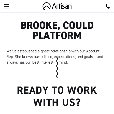
Artisan
BROOKE, COULD
PLATFORM
We’ve established a great relationship with our Account
Rep. She knows our culture, expectations, and goals – and
always has our best interest in mind.
READY TO WORK
WITH US?