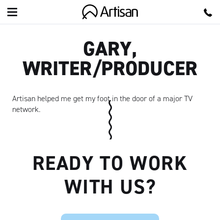
Artisan
GARY,
WRITER/PRODUCER
Artisan helped me get my foot in the door of a major TV
network.
READY TO WORK
WITH US?