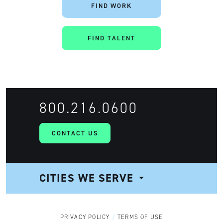
FIND WORK
FIND TALENT
Artisan
800.216.0600
CONTACT US
CITIES WE SERVE
NAVIGATION
PRIVACY POLICY
TERMS OF USE