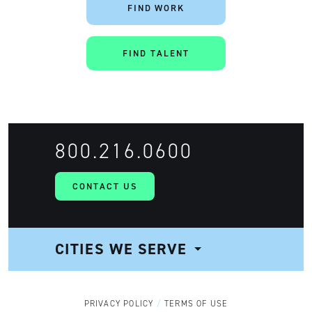
FIND WORK
FIND TALENT
Artisan
800.216.0600
CONTACT US
CITIES WE SERVE
NAVIGATION
PRIVACY POLICY
TERMS OF USE