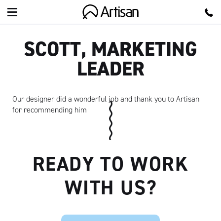
Artisan
SCOTT, MARKETING
LEADER
Our designer did a wonderful job and thank you to Artisan
for recommending him
READY TO WORK
WITH US?