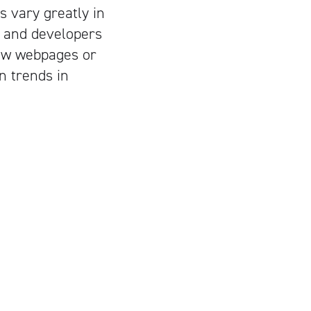
 vary greatly in
, and developers
new webpages or
n trends in