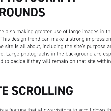
ROUNDS
e also making greater use of large images in t
 This design trend can make a strong impression
e site is all about, including the site’s purpose 
e. Large photographs in the background are espe
nd to decide if they will remain on that site withi
TE SCROLLING
g is a feature that allows visitors to scroll down 