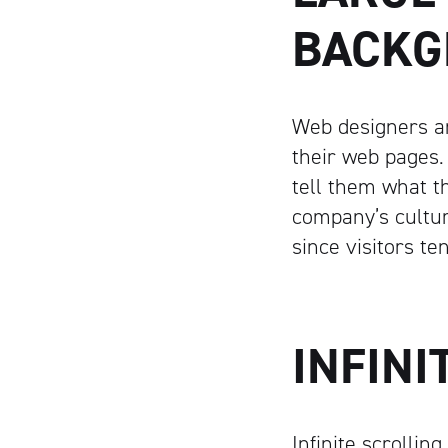
BACKG
Web designers ar
their web pages.
tell them what th
company’s cultur
since visitors te
INFINI
Infinite scrollin