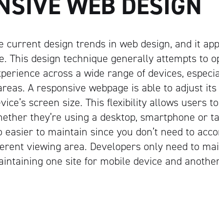
NSIVE WEB DESIGN
e current design trends in web design, and it app
. This design technique generally attempts to o
xperience across a wide range of devices, especia
areas. A responsive webpage is able to adjust its
vice’s screen size. This flexibility allows users t
hether they’re using a desktop, smartphone or t
o easier to maintain since you don’t need to a
fferent viewing area. Developers only need to mai
aintaining one site for mobile device and another