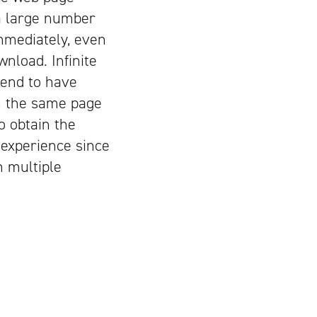
 a large number
immediately, even
nload. Infinite
tend to have
on the same page
o obtain the
 experience since
n multiple