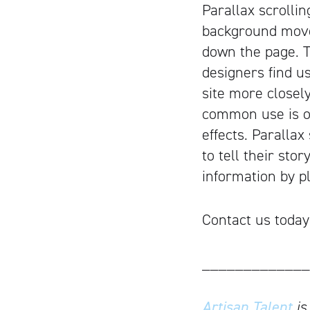
Parallax scrolli
background move
down the page. T
designers find us
site more closel
common use is on
effects. Paralla
to tell their sto
information by pl
Contact us today
_____________
Artisan Talent
is