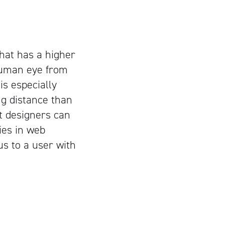
that has a higher
 human eye from
is especially
ng distance than
at designers can
ies in web
us to a user with