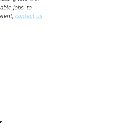
able jobs, to
alent,
contact us
K