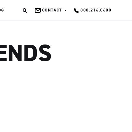
OG
CONTACT
800.216.0600
OK
RENDS