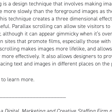
ng is a design technique that involves making ima
 more slowly than the foreground images as the
his technique creates a three dimensional effec
eful. Parallax scrolling can allow site visitors to
y, although it can appear gimmicky when it’s over
 sites that promote films, especially those with
x scrolling makes images more lifelike, and allow
ry more effectively. It also allows designers to p
acing text and images in different places on the
 to learn more.
______________________
 a Digital, Marketing and Creative Staffing Firm p