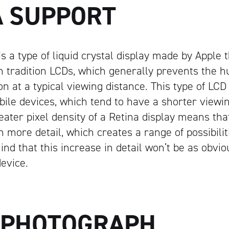
A SUPPORT
is a type of liquid crystal display made by Apple 
an tradition LCDs, which generally prevents the
ion at a typical viewing distance. This type of LCD 
obile devices, which tend to have a shorter viewi
eater pixel density of a Retina display means th
 more detail, which creates a range of possibilit
ind that this increase in detail won’t be as obvio
evice.
 PHOTOGRAPH