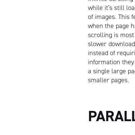
while it’s still 
of images. This f
when the page ha
scrolling is most
slower download 
instead of requir
information they 
a single large p
smaller pages.
PARAL