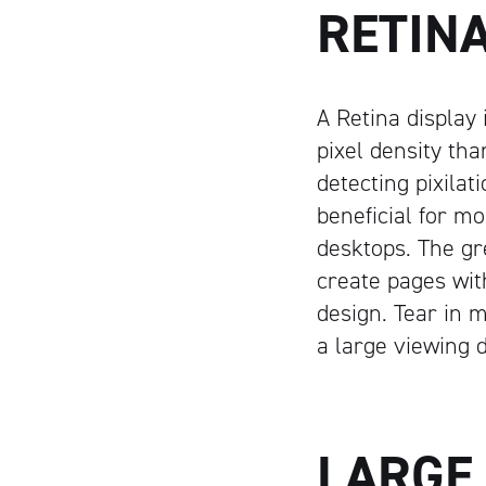
RETIN
A Retina display 
pixel density th
detecting pixilat
beneficial for m
desktops. The gr
create pages with
design. Tear in m
a large viewing d
LARGE