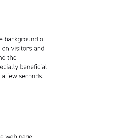
he background of
 on visitors and
and the
cially beneficial
n a few seconds.
the web page