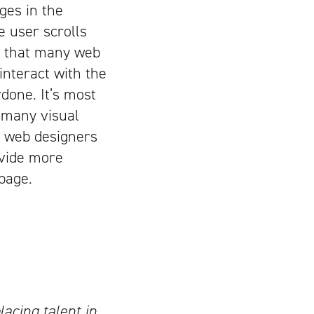
ges in the
 user scrolls
t that many web
 interact with the
done. It’s most
 many visual
s web designers
rovide more
 page.
lacing talent in