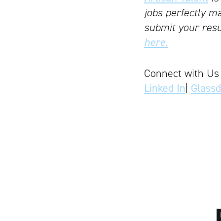
jobs perfectly ma
submit your resu
here.
Connect with Us
Linked In
|
Glass