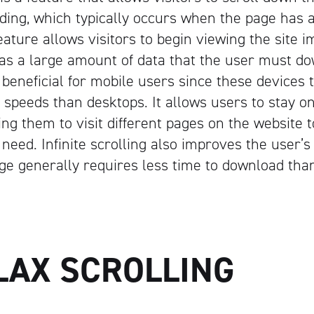
loading, which typically occurs when the page has
Artisan
eature allows visitors to begin viewing the site 
s a large amount of data that the user must dow
 beneficial for mobile users since these devices 
speeds than desktops. It allows users to stay 
ing them to visit different pages on the website t
need. Infinite scrolling also improves the user’s
age generally requires less time to download tha
LAX SCROLLING