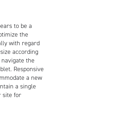
ears to be a
ptimize the
lly with regard
 size according
o navigate the
ablet. Responsive
ccommodate a new
ntain a single
 site for