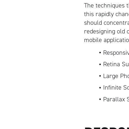
The techniques t
this rapidly cha
should concentr
redesigning old 
mobile applicati
Responsi
Retina Su
Large Ph
Infinite S
Parallax 