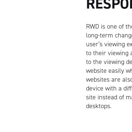
RESPO
RWD is one of th
long-term change
user’s viewing e
to their viewing 
to the viewing de
website easily w
websites are als
device with a di
site instead of m
desktops.