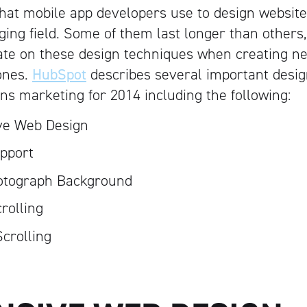
hat mobile app developers use to design websites
nging field. Some of them last longer than others
ate on these design techniques when creating 
ones.
HubSpot
describes several important desig
ons marketing for 2014 including the following:
ve Web Design
pport
otograph Background
crolling
Scrolling