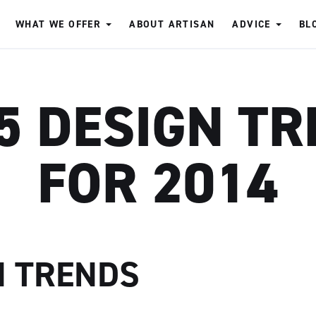
WHAT WE OFFER
ABOUT ARTISAN
ADVICE
BL
5 DESIGN T
FOR 2014
N TRENDS