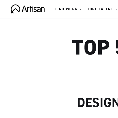
FIND WORK
HIRE TALENT
Artisan
TOP 
DESIG