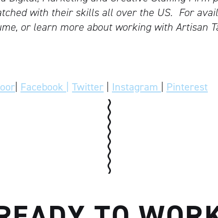
tched with their skills all over the US.
For avail
me, or learn more about working with Artisan T
door
|
Facebook |
Twitter
|
Instagram
|
Pinterest
READY TO WOR