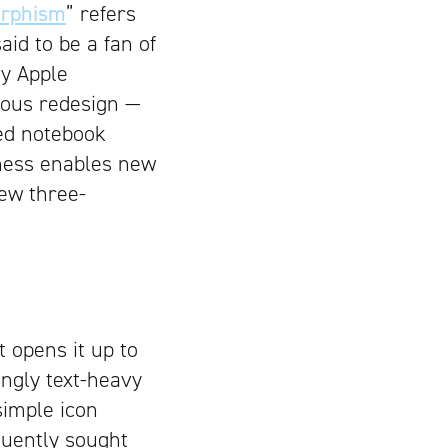
rphism
” refers
aid to be a fan of
ny Apple
ous redesign —
ned notebook
tness enables new
new three-
t opens it up to
ingly text-heavy
simple icon
equently sought