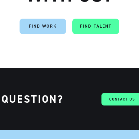
FIND WORK
FIND TALENT
 QUESTION?
CONTACT US