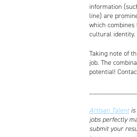
information (suc
line) are promine
which combines l
cultural identity.
Taking note of th
job. The combina
potential! Conta
_____________
Artisan Talent
is
jobs perfectly ma
submit your resu