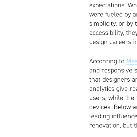
expectations. W
were fueled by a
simplicity, or by
accessibility, th
design careers i
According to
Mas
and responsive 
that designers a
analytics give r
users, while the 
devices. Below a
leading influenc
renovation, but t