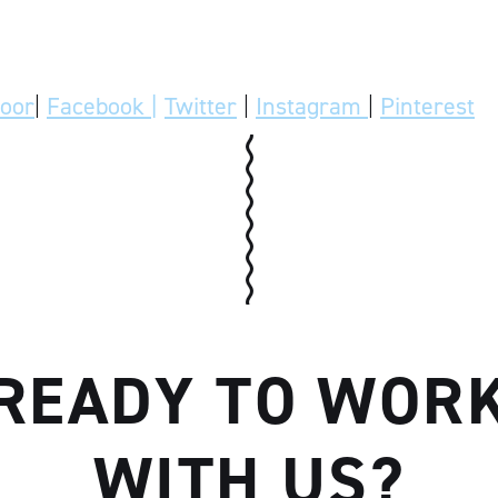
door
|
Facebook |
Twitter
|
Instagram
|
Pinterest
READY TO WOR
WITH US?