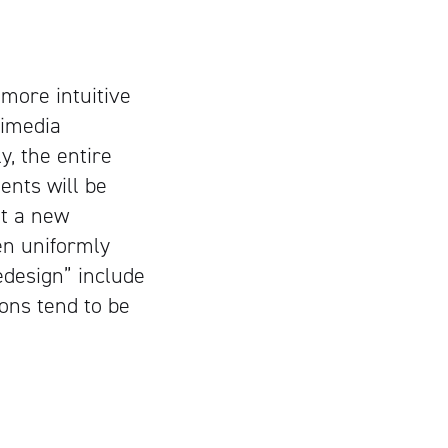
more intuitive
timedia
y, the entire
ents will be
ut a new
en uniformly
edesign” include
ions tend to be