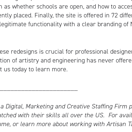
h as whether schools are open, and how to access
ntly placed. Finally, the site is offered in 72 dif
egitimate functionality with a clear branding of 
ese redesigns is crucial for professional designe
tion of artistry and engineering has never offer
ct us today to learn more.
______________________
 a Digital, Marketing and Creative Staffing Firm p
tched with their skills all over the US.
For avail
me, or learn more about working with Artisan T