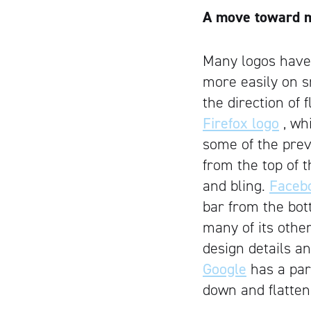
A move toward 
Many logos have 
more easily on s
the direction of 
Firefox logo
, wh
some of the prev
from the top of 
and bling.
Faceb
bar from the bot
many of its other
design details a
Google
has a part
down and flatteni