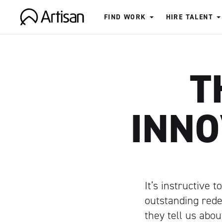
FIND WORK
HIRE TALENT
Artisan
T
INNO
It’s instructive 
outstanding rede
they tell us abo