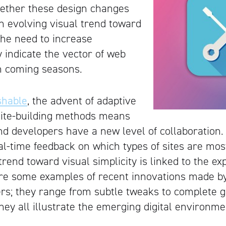
hether these design changes
n evolving visual trend toward
 the need to increase
ey indicate the vector of web
n coming seasons.
hable
, the advent of adaptive
site-building methods means
nd developers have a new level of collaboration.
eal-time feedback on which types of sites are mos
trend toward visual simplicity is linked to the ex
re some examples of recent innovations made by
ers; they range from subtle tweaks to complete 
hey all illustrate the emerging digital environme