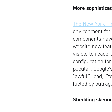
More sophisticat
The New York T
environment for
components have b
website now feat
visible to reader
configuration fo
popular. Google’
“awful,” “bad,” “
fueled by outrag
Shedding skeuo