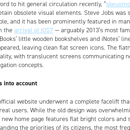
rd to hit general circulation recently, “
skeuomo
etain obsolete visual elements. Steve Jobs was s
ciple, and it has been prominently featured in ma
th the
arrival of IOS7
— arguably 2013’s most fam
Books’ little wooden bookshelves and iNotes’ li
peared, leaving clean flat screen icons. The fla
nality, with translucent screens communicating 
gation concepts.
Artisan
s into account
fficial website underwent a complete facelift tha
f real users. While the old design was overwhelm
ts new home page features flat bright colors and 
nding the priorities of its citizens, the most fr