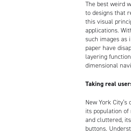
The best weird wo
to designs that r
this visual prin
applications. Wi
such images as i
paper have disap
layering functio
dimensional navi
Taking real user
New York City’s o
its population o
and cluttered, i
buttons. Understa