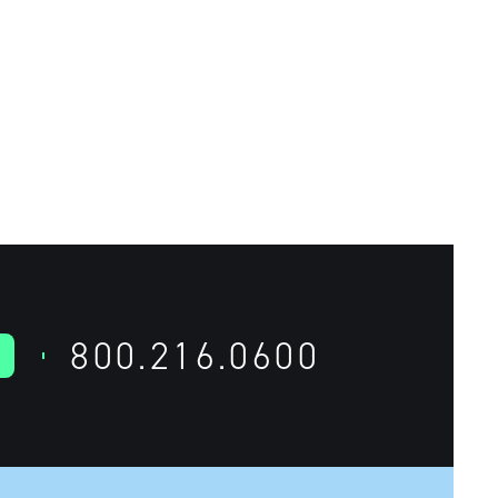
800.216.0600