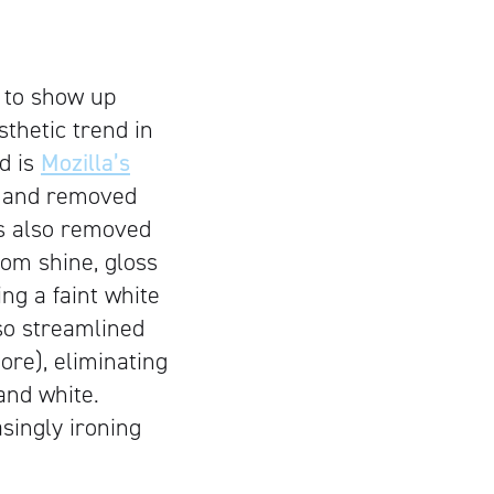
r to show up
thetic trend in
nd is
Mozilla’s
t and removed
as also removed
rom shine, gloss
ng a faint white
lso streamlined
ore), eliminating
and white.
asingly ironing