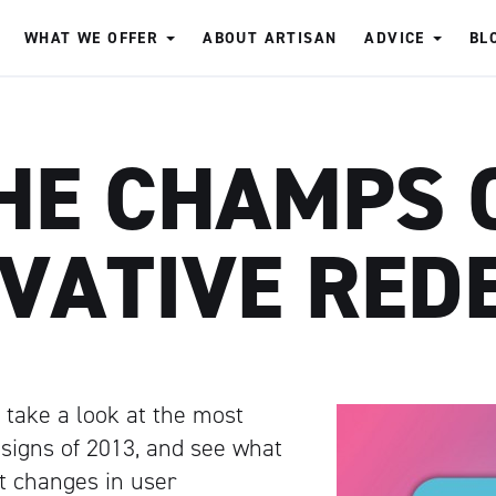
WHAT WE OFFER
ABOUT ARTISAN
ADVICE
BL
HE CHAMPS 
VATIVE RED
to take a look at the most
signs of 2013, and see what
ut changes in user