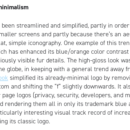
minimalism
been streamlined and simplified, partly in orde
maller screens and partly because there’s an aes
flat, simple iconography. One example of this tre
ich has enhanced its blue/orange color contras
iously visible fur details. The high-gloss look w
the globe, in keeping with a general trend away f
ook
simplified its already-minimal logo by removi
tom and shifting the “f” slightly downwards. It a
 page logos (privacy, security, developers, and m
nd rendering them all in only its trademark blue 
icularly interesting visual track record of incre
ng its classic logo.