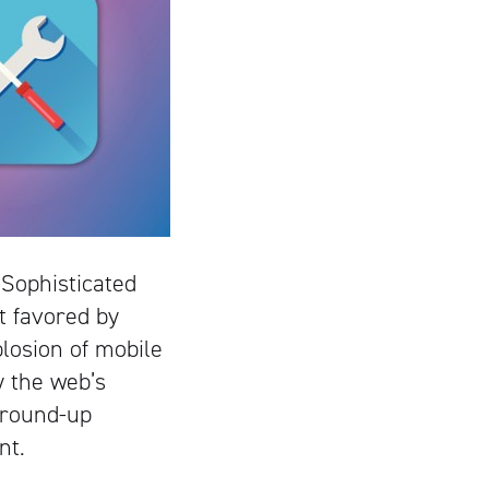
 Sophisticated
t favored by
plosion of mobile
 the web’s
ground-up
nt.