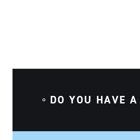
DO YOU HAVE A