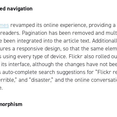
ed navigation
imes
revamped its online experience, providing a 
 readers. Pagination has been removed and mul
een integrated into the article text. Additionall
ures a responsive design, so that the same elem
s using every type of device. Flickr also rolled o
r its interface, although the changes have not be
s auto-complete search suggestions for “Flickr r
terrible,” and “disaster,” and the online conversat
e.
morphism