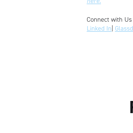
here.
Connect with Us
Linked In
|
Glass