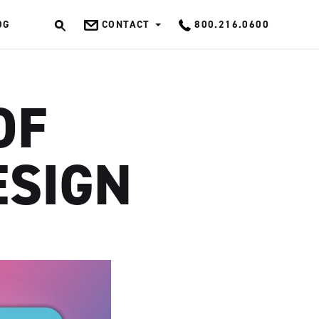
OG
CONTACT
800.216.0600
OK
OF
ESIGN