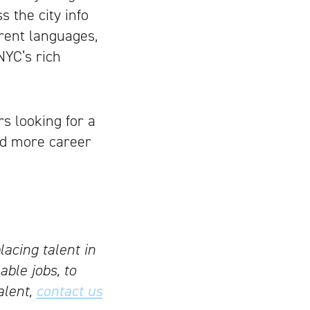
 the city info
ferent languages,
NYC’s rich
rs looking for a
ed more career
lacing talent in
able jobs, to
alent,
contact us