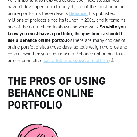
haven’t developed a portfolio yet, one of the most popular
online platforms these days is
Behance.
It’s published
millions of projects since its launch in 2006, and it remains
one of the go-to place to showcase your work.
So while you
know you must have a portfolio, the question is: should I
use a Behance online portfolio?
There are many choices of
online portfolio sites these days, so let’s weigh the pros and
cons of whether you should use a Behance online portfolio –
or someone else (
see a full breakdown of platform
s).
THE PROS OF USING
BEHANCE ONLINE
PORTFOLIO