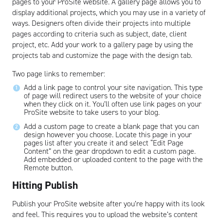
pages to your ProSite website. A gallery page allows you to
display additional projects, which you may use in a variety of
ways. Designers often divide their projects into multiple
pages according to criteria such as subject, date, client
project, etc. Add your work to a gallery page by using the
projects tab and customize the page with the design tab.
Two page links to remember:
Artisan
Add a link page to control your site navigation. This type
of page will redirect users to the website of your choice
when they click on it. You’ll often use link pages on your
ProSite website to take users to your blog.
Add a custom page to create a blank page that you can
design however you choose. Locate this page in your
pages list after you create it and select “Edit Page
Content” on the gear dropdown to edit a custom page.
Add embedded or uploaded content to the page with the
Remote button.
Hitting Publish
Publish your ProSite website after you’re happy with its look
and feel. This requires you to upload the website’s content