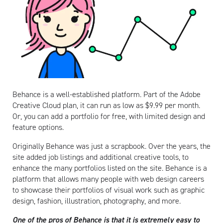
Behance is a well-established platform. Part of the Adobe
Creative Cloud plan, it can run as low as $9.99 per month.
Or, you can add a portfolio for free, with limited design and
feature options.
Originally Behance was just a scrapbook. Over the years, the
site added job listings and additional creative tools, to
enhance the many portfolios listed on the site. Behance is a
platform that allows many people with web design careers
to showcase their portfolios of visual work such as graphic
design, fashion, illustration, photography, and more.
One of the pros of Behance is that it is extremely easy to