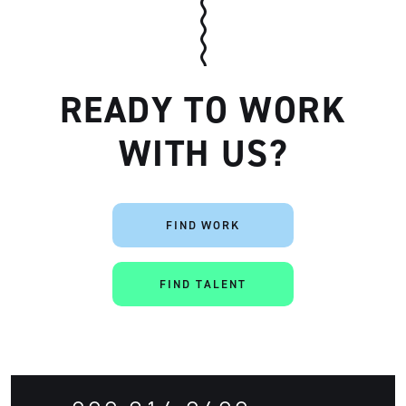
READY TO WORK
WITH US?
FIND WORK
FIND TALENT