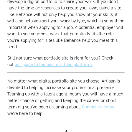
develop a digital portfolio to share your work. If you don’t
have the time or resources to create your own, using a site
like Behance will not only help you show off your skills, it
will also help you sort your work by type, which is something
important when applying for a job. A potential employer will
want to see your best work that potentially fits the role
you’re applying for; sites like Behance help you meet this
need.
Still not sure what portfolio site is right for you? Check
out
our guide to the best portfolio platforms
.
No matter what digital portfolio site you choose, Artisan is
devoted to helping increase your professional presence.
Teaming up with a talent agent means you will have a much
better chance of getting and keeping the career or short
term gig you’ve been dreaming about.
Contact us today
–
we’re here to help!