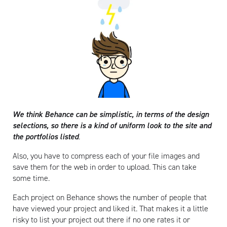
We think Behance can be simplistic, in terms of the design
selections, so there is a kind of uniform look to the site and
the portfolios listed
.
Also, you have to compress each of your file images and
save them for the web in order to upload. This can take
some time.
Each project on Behance shows the number of people that
have viewed your project and liked it. That makes it a little
risky to list your project out there if no one rates it or