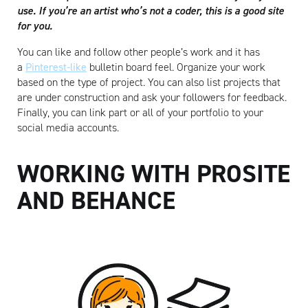
use. If you’re an artist who’s not a coder, this is a good site
for you.
You can like and follow other people’s work and it has
a
Pinterest-like
bulletin board feel. Organize your work
based on the type of project. You can also list projects that
are under construction and ask your followers for feedback.
Finally, you can link part or all of your portfolio to your
social media accounts.
WORKING WITH PROSITE
AND BEHANCE