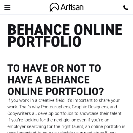
Artisan
BEHANCE ONLINE
PORTFOLIO
TO HAVE OR NOT TO
HAVE A BEHANCE
ONLINE PORTFOLIO?
If you work in a creative field, it’s important to share your
work. That’s why Photographers, Graphic Designers, and
Copywriters all develop portfolios to showcase their talent.
If you’re looking for the next gig, or even if you’re an
employer searching for the right talent, an online portfolio is
very important to help you decide your next steps.If you