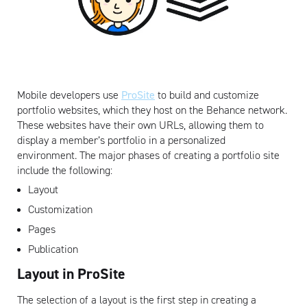
Mobile developers use
ProSite
to build and customize
portfolio websites, which they host on the Behance network.
These websites have their own URLs, allowing them to
display a member’s portfolio in a personalized
environment. The major phases of creating a portfolio site
include the following:
Layout
Customization
Pages
Publication
Layout in ProSite
The selection of a layout is the first step in creating a