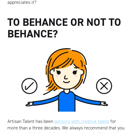
appreciates it?
TO BEHANCE OR NOT TO
BEHANCE?
Artisan Talent has been
working with creative talent
for
more than a three decades. We always recommend that you