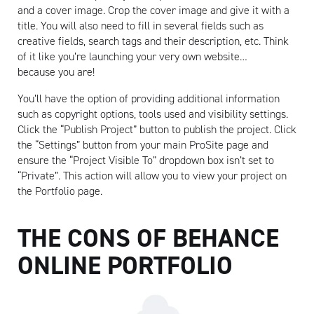
and a cover image. Crop the cover image and give it with a
title. You will also need to fill in several fields such as
creative fields, search tags and their description, etc. Think
of it like you’re launching your very own website…
because you are!
You’ll have the option of providing additional information
such as copyright options, tools used and visibility settings.
Click the “Publish Project” button to publish the project. Click
the “Settings” button from your main ProSite page and
ensure the “Project Visible To” dropdown box isn’t set to
“Private”. This action will allow you to view your project on
the Portfolio page.
THE CONS OF BEHANCE
ONLINE PORTFOLIO