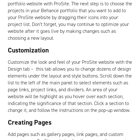
portfolio website with ProSite. The next step is to choose the
projects in your Behance portfolio that you want to add to
your ProSite website by dragging their icons into your
project list. Don’t forget, you may continue to optimize your
website after it goes live by making changes such as
choosing a new layout.
Customization
Customize the look and feel of your ProSite website with the
Design tab – this tab allows you to change dozens of design
elements under the layout and style buttons. Scroll down the
list to the left of the main panel to select elements such as
page links, project links, and dividers. An area of your
website will be highlight as you hover over each section,
indicating the significance of that section. Click a section to
change it, and follow the instructions on the pop-up window.
Creating Pages
Add pages such as gallery pages, link pages, and custom