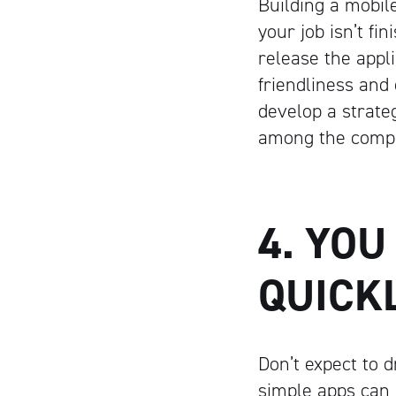
Building a mobile
your job isn’t f
release the appli
friendliness and
develop a strateg
among the compet
4. YOU
QUICK
Don’t expect to 
simple apps can 