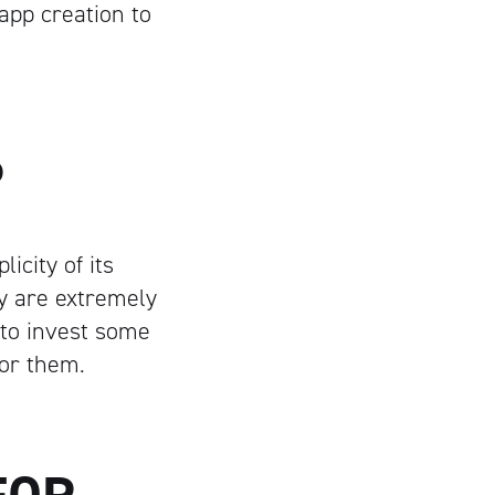
pp creation to
P
icity of its
ey are extremely
 to invest some
for them.