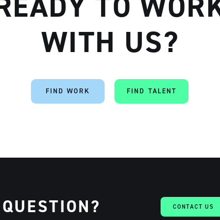
READY TO WOR
WITH US?
FIND WORK
FIND TALENT
 QUESTION?
CONTACT US