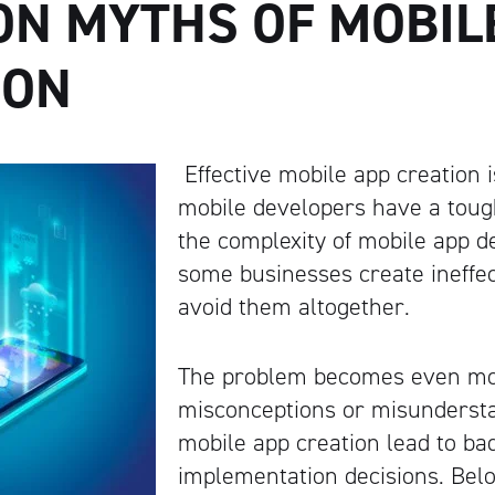
N MYTHS OF MOBIL
ION
Effective mobile app creation i
mobile developers have a toug
the complexity of mobile app 
some businesses create ineffec
avoid them altogether.
The problem becomes even mo
misconceptions or misunderst
mobile app creation lead to b
implementation decisions. Be