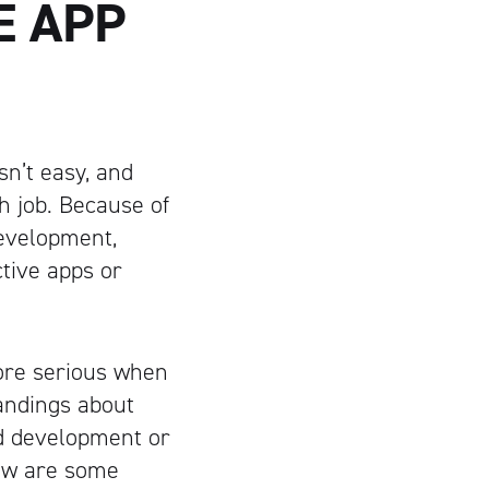
E APP
sn’t easy, and
h job. Because of
development,
tive apps or
re serious when
andings about
ad development or
low are some