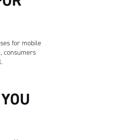
FOR
ses for mobile
le, consumers
.
, YOU