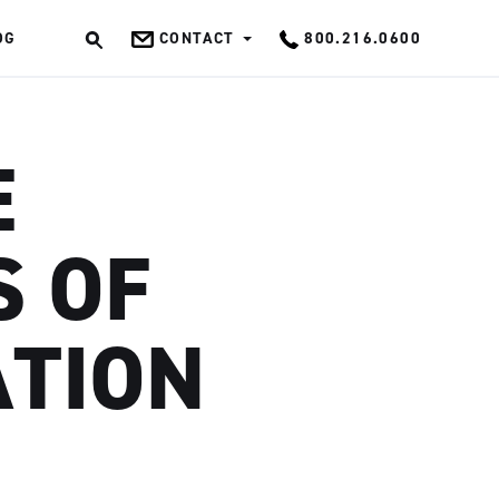
OG
CONTACT
800.216.0600
OK
E
 OF
ATION