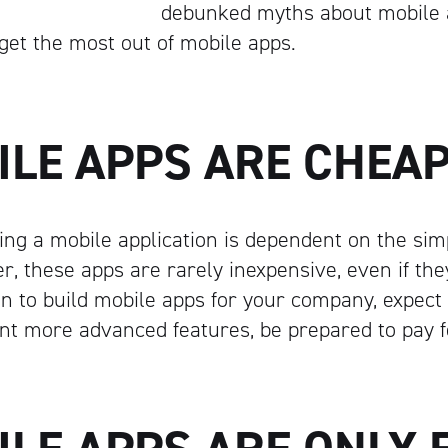
debunked myths about mobile a
get the most out of mobile apps.
ILE APPS ARE CHEA
ing a mobile application is dependent on the simpl
r, these apps are rarely inexpensive, even if th
lan to build mobile apps for your company, expect
want more advanced features, be prepared to pay 