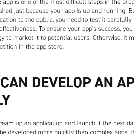
 app is one of the most difficult steps in the pr
inished just because your app is up and running. 
cation to the public, you need to test it carefully
 effectiveness. To ensure your app’s success, you
y to market it to potential users. Otherwise, it m
ition in the app store.
 CAN DEVELOP AN A
Artisan
LY
dream up an application and launch it the next da
be developed more quickly than complex apps, t