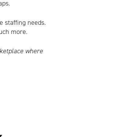
aps.
e staffing needs.
uch more.
rketplace where