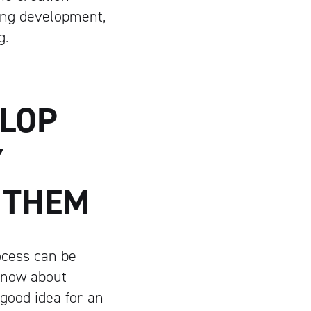
ing development,
g.
ELOP
Y
 THEM
ocess can be
 know about
 good idea for an