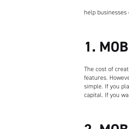
help businesses 
1. MOB
The cost of creat
features. Howeve
simple. If you p
capital. If you 