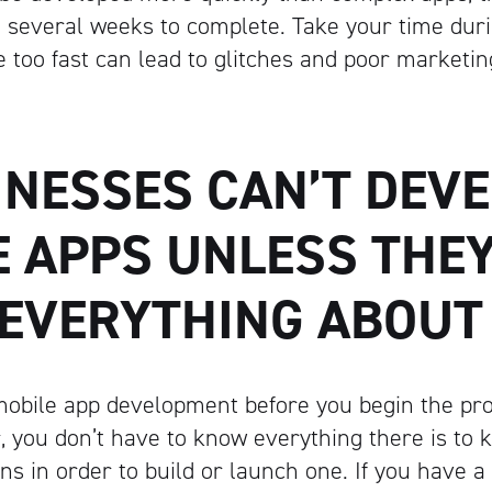
 several weeks to complete. Take your time dur
e too fast can lead to glitches and poor marketin
INESSES CAN’T DEV
E APPS UNLESS THE
EVERYTHING ABOUT
mobile app development before you begin the pr
, you don’t have to know everything there is to
ns in order to build or launch one. If you have a