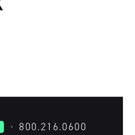
K
800.216.0600