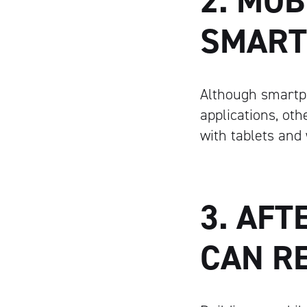
2. MOB
SMART
Although smartp
applications, ot
with tablets and
3. AFT
CAN R