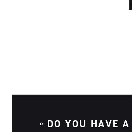
DO YOU HAVE A