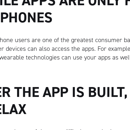
ILE APPS ARE ONLY 
PHONES
hone users are one of the greatest consumer ba
her devices can also access the apps. For examp
 wearable technologies can use your apps as well
ER THE APP IS BUILT
ELAX