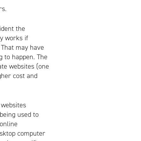
rs.
ident the
y works if
. That may have
ng to happen. The
ate websites (one
gher cost and
 websites
 being used to
 online
desktop computer