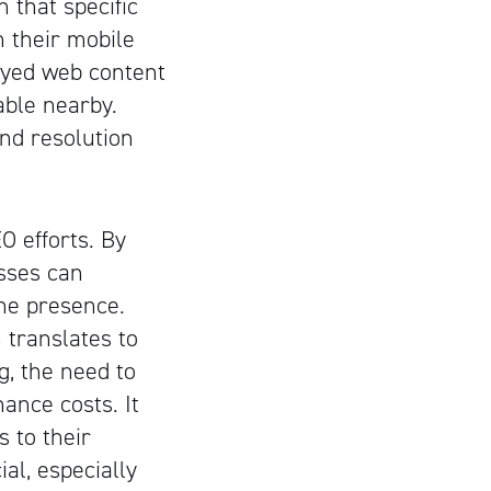
n that specific
n their mobile
layed web content
able nearby.
nd resolution
 efforts. By
sses can
ne presence.
 translates to
g, the need to
ance costs. It
 to their
ial, especially