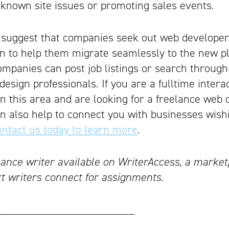
known site issues or promoting sales events.
 suggest that companies seek out web developer
n to help them migrate seamlessly to the new pl
ompanies can post job listings or search through
esign professionals. If you are a fulltime intera
n this area and are looking for a freelance web 
an also help to connect you with businesses wish
ntact us today to learn more
.
lance writer available on WriterAccess, a marke
rt writers connect for assignments.
______________________