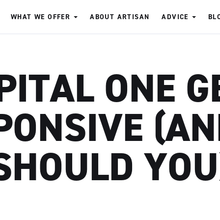
WHAT WE OFFER
ABOUT ARTISAN
ADVICE
BL
PITAL ONE G
PONSIVE (AN
SHOULD YOU