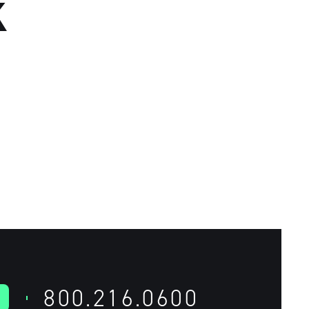
K
800.216.0600