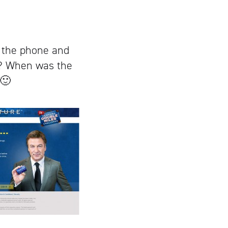
 the phone and
s? When was the
 🙂