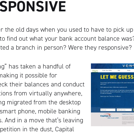
ESPONSIVE
 the old days when you used to have to pick up
 to find out what your bank account balance wa
sited a branch in person? Were they responsive?
g” has taken a handful of
aking it possible for
eck their balances and conduct
ions from virtually anywhere,
ng migrated from the desktop
 smart phone, mobile banking
s. And in a move that’s leaving
etition in the dust, Capital