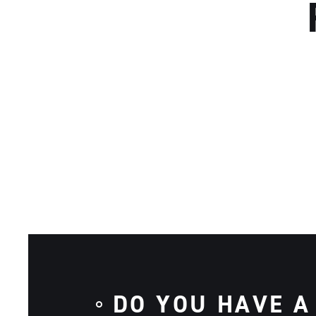
DO YOU HAVE A