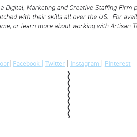
 a Digital, Marketing and Creative Staffing Firm p
tched with their skills all over the US.
For avail
me, or learn more about working with Artisan T
door
|
Facebook |
Twitter
|
Instagram
|
Pinterest