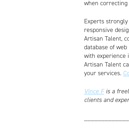
when correcting 
Experts strongly
responsive desig
Artisan Talent, c
database of web d
with experience i
Artisan Talent c
your services.
Co
Vince F
is a free
clients and expe
_____________