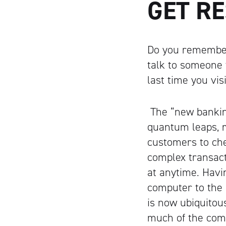
GET R
Do you remember
talk to someone
last time you vi
The “new bankin
quantum leaps, m
customers to ch
complex transact
at anytime. Havi
computer to the
is now ubiquitou
much of the comp