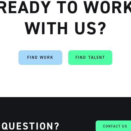
READY TO WOR
WITH US?
FIND WORK
FIND TALENT
 QUESTION?
CONTACT US