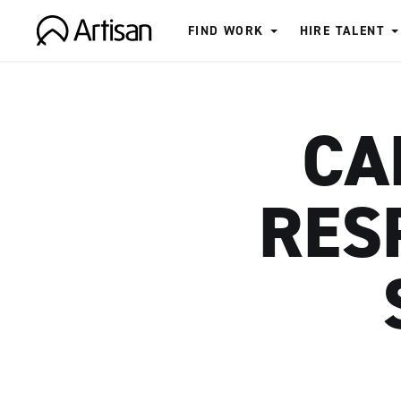
FIND WORK
HIRE TALENT
Artisan
CA
RES