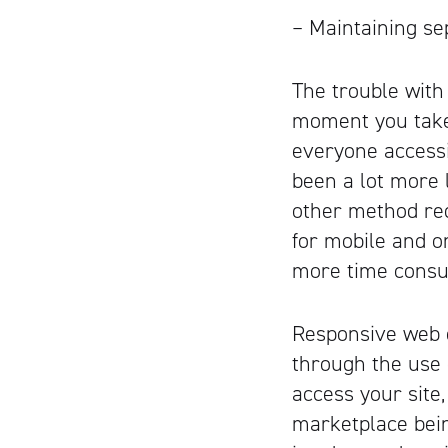
– Maintaining se
The trouble with
moment you take 
everyone accessi
been a lot more l
other method req
for mobile and o
more time cons
Responsive web d
through the use 
access your site
marketplace bein