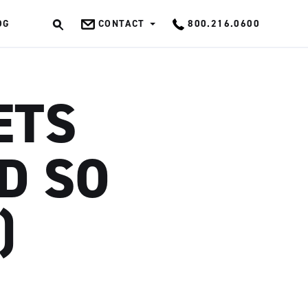
OG
CONTACT
800.216.0600
OK
ETS
D SO
)