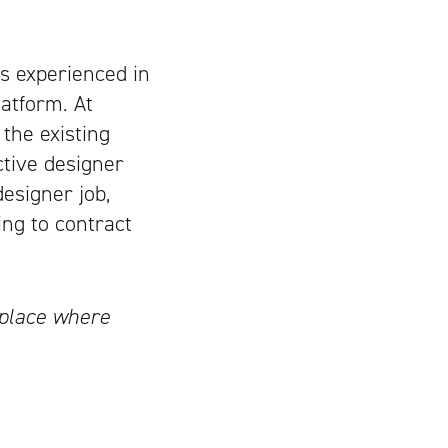
s experienced in
atform. At
 the existing
ctive designer
designer job,
ing to contract
tplace where