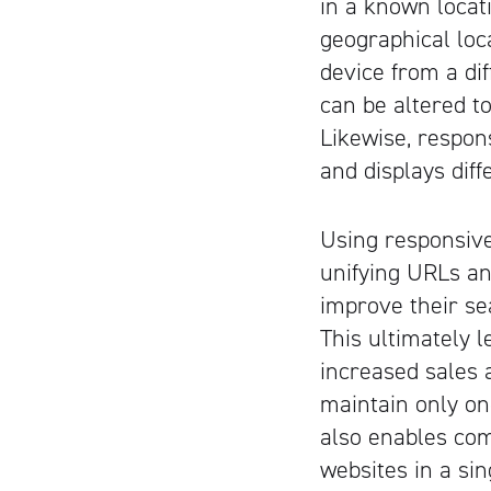
in a known locati
geographical loc
device from a dif
can be altered t
Likewise, respon
and displays diff
Using responsive
unifying URLs an
improve their se
This ultimately l
increased sales 
maintain only on
also enables co
websites in a sin