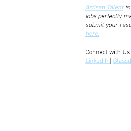
Artisan Talent
is
jobs perfectly ma
submit your resu
here.
Connect with Us
Linked In
|
Glass