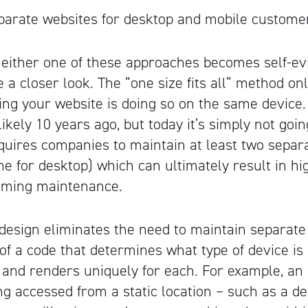
parate websites for desktop and mobile custome
 either one of these approaches becomes self-ev
a closer look. The “one size fits all” method onl
ng your website is doing so on the same device
ikely 10 years ago, but today it’s simply not goi
uires companies to maintain at least two separ
ne for desktop) which can ultimately result in hi
uming maintenance.
esign eliminates the need to maintain separate
of a code that determines what type of device is
, and renders uniquely for each. For example, an
g accessed from a static location – such as a 