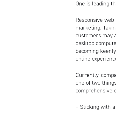
One is leading t
Responsive web d
marketing. Takin
customers may ac
desktop computer
becoming keenly 
online experienc
Currently, compa
one of two thing
comprehensive on
– Sticking with a