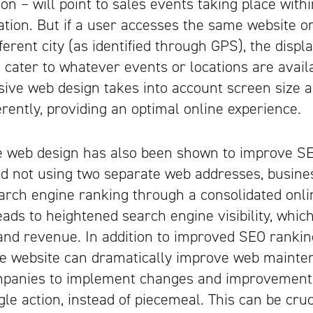
on – will point to sales events taking place withi
ation. But if a user accesses the same website o
ferent city (as identified through GPS), the disp
o cater to whatever events or locations are avail
sive web design takes into account screen size a
erently, providing an optimal online experience.
 web design has also been shown to improve SEO
d not using two separate web addresses, busine
arch engine ranking through a consolidated onli
eads to heightened search engine visibility, which
Artisan
and revenue. In addition to improved SEO rankin
e website can dramatically improve web mainten
mpanies to implement changes and improvements
gle action, instead of piecemeal. This can be cruc