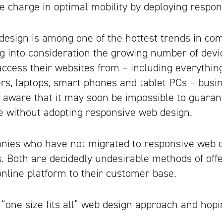
he charge in optimal mobility by deploying respo
esign is among one of the hottest trends in co
g into consideration the growing number of devi
cess their websites from – including everything
s, laptops, smart phones and tablet PCs – busi
aware that it may soon be impossible to guaran
e without adopting responsive web design.
nies who have not migrated to responsive web d
s. Both are decidedly undesirable methods of off
line platform to their customer base.
 “one size fits all” web design approach and hoping