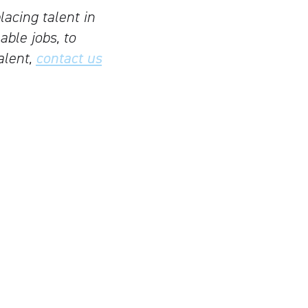
lacing talent in
able jobs, to
alent,
contact us