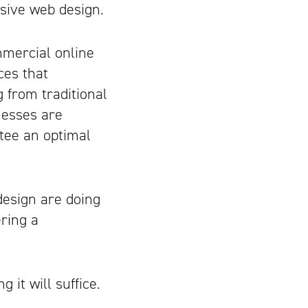
nsive web design.
mmercial online
ces that
 from traditional
nesses are
tee an optimal
esign are doing
ering a
 it will suffice.