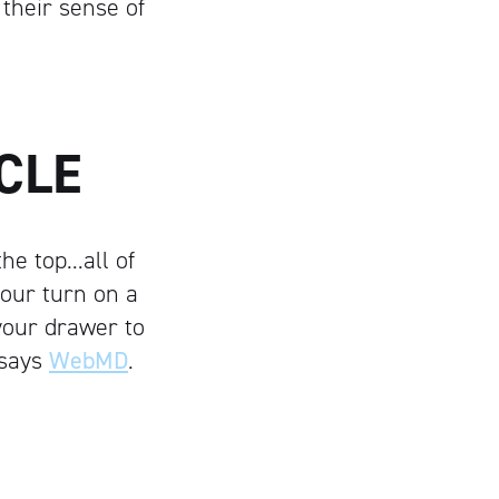
 their sense of
CLE
he top…all of
your turn on a
your drawer to
 says
WebMD
.