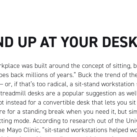
ND UP AT YOUR DES
place was built around the concept of sitting, 
goes back millions of years.” Buck the trend of the
 or, if that’s too radical, a sit-stand workstatio
treadmill desks are a popular suggestion as well
pt instead for a convertible desk that lets you sit
here for a standing break when you need it, but s
itting mode.
According to research out of the Univ
e Mayo Clinic, “sit-stand workstations helped w