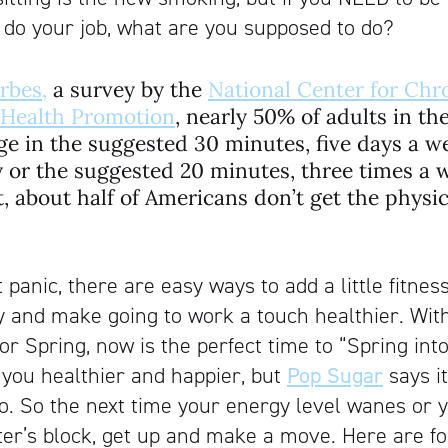
 do your job, what are you supposed to do?
rbes,
a survey by the
National Center for Chr
 Health Promotion
, nearly 50% of adults in th
ge in the suggested 30 minutes, five days a 
ty or the suggested 20 minutes, three times a 
rt, about half of Americans don’t get the physi
t panic, there are easy ways to add a little fitness
y and make going to work a touch healthier. Wit
r Spring, now is the perfect time to “Spring into
e you healthier and happier, but
Pop Sugar
says i
o. So the next time your energy level wanes or y
ter’s block, get up and make a move. Here are f