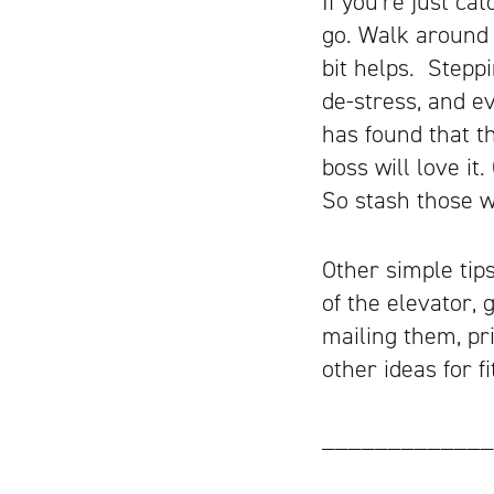
If you’re just ca
go. Walk around t
bit helps. Stepp
de-stress, and e
has found that t
boss will love i
So stash those w
Other simple tip
of the elevator,
mailing them, pri
other ideas for f
_____________