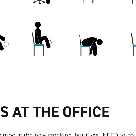
S AT THE OFFICE
itting is the new smoking, but if you NEED to be 