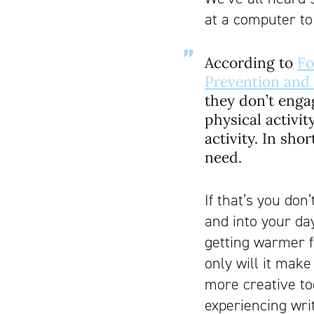
at a computer to
According to
Fo
Prevention and
they don’t enga
physical activi
activity. In sho
need.
If that’s you don’
and into your da
getting warmer fo
only will it mak
more creative to
experiencing wri