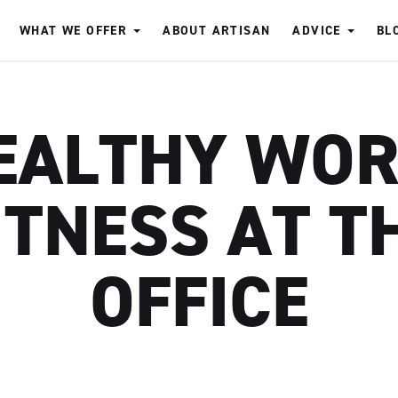
WHAT WE OFFER
ABOUT ARTISAN
ADVICE
BL
EALTHY WOR
ITNESS AT T
OFFICE