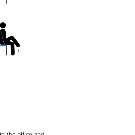
in the office and