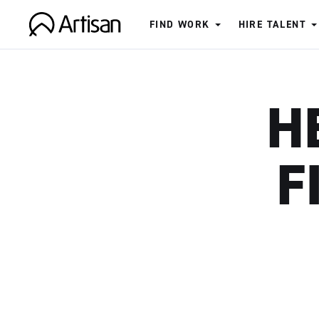
FIND WORK
HIRE TALENT
Artisan
H
F