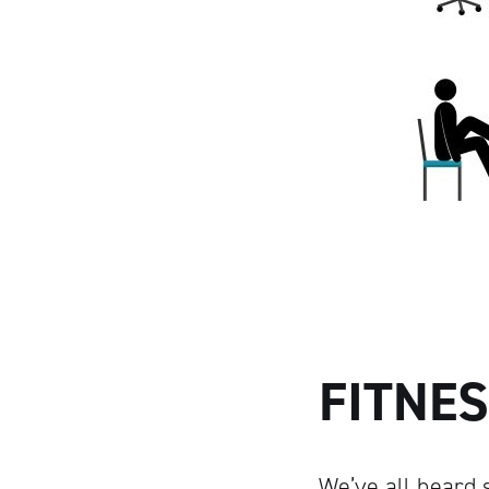
FITNES
We’ve all heard s