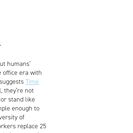
K
but humans’
 office era with
n suggests
Time
, they’re not
 or stand like
imple enough to
ersity of
orkers replace 25