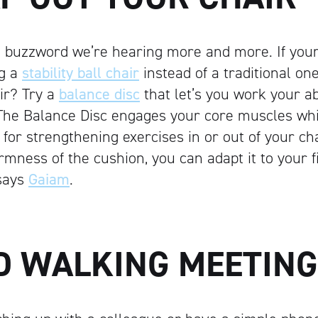
s a buzzword we’re hearing more and more. If you
ng a
stability ball chair
instead of a traditional one
air? Try a
balance disc
that let’s you work your a
“The Balance Disc engages your core muscles whil
for strengthening exercises in or out of your cha
irmness of the cushion, you can adapt it to your 
 says
Gaiam
.
LD WALKING MEETIN