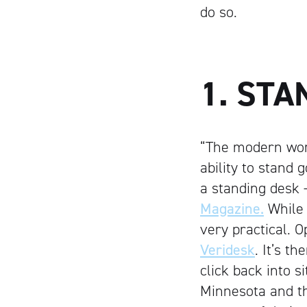
do so.
1. STA
“The modern work
ability to stand 
a standing desk —
Magazine.
While 
very practical. O
Veridesk
. It’s t
click back into s
Minnesota and th