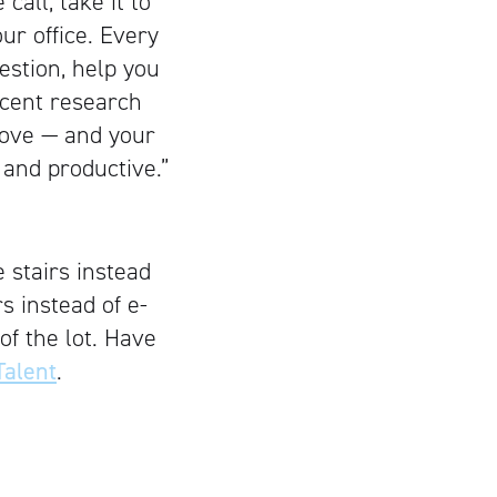
call, take it to
ur office. Every
estion, help you
ecent research
move — and your
 and productive.”
 stairs instead
s instead of e-
 of the lot. Have
alent
.