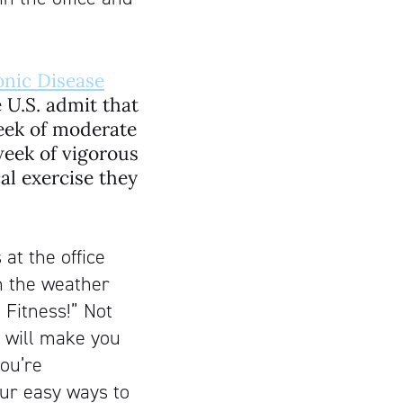
onic Disease
e U.S. admit that
week of moderate
week of vigorous
cal exercise they
 at the office
h the weather
 Fitness!” Not
t will make you
ou’re
our easy ways to