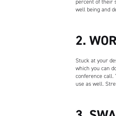
percent of their 
well being and d
2. WO
Stuck at your de
which you can do
conference call.
use as well. Str
3. SW