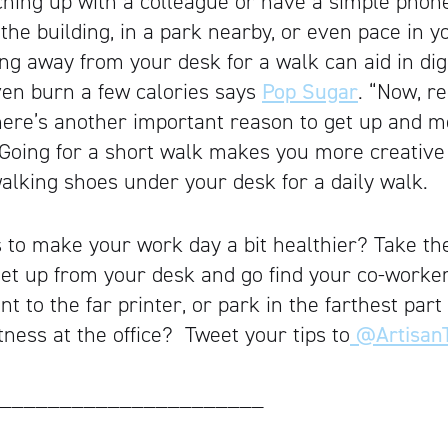
tching up with a colleague or have a simple phone 
he building, in a park nearby, or even pace in yo
ing away from your desk for a walk can aid in dig
ven burn a few calories says
Pop Sugar
. “Now, r
here’s another important reason to get up and 
t. Going for a short walk makes you more creative
alking shoes under your desk for a daily walk.
s to make your work day a bit healthier? Take the
 get up from your desk and go find your co-worker
nt to the far printer, or park in the farthest part
itness at the office? Tweet your tips to
@ArtisanT
______________________