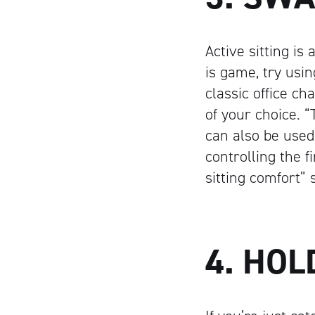
Active sitting i
is game, try usi
classic office ch
of your choice. 
can also be used 
controlling the f
sitting comfort”
4. HO