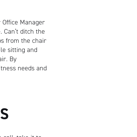
r Office Manager
. Can’t ditch the
bs from the chair
e sitting and
ir. By
fitness needs and
GS