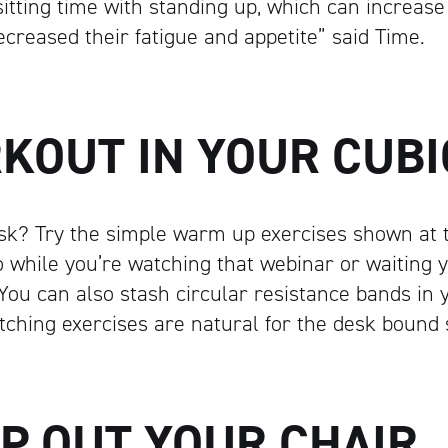
sitting time with standing up, which can increase
Artisan
ecreased their fatigue and appetite” said Time.
RKOUT IN YOUR CUBI
sk? Try the simple warm up exercises shown at t
 while you’re watching that webinar or waiting 
 You can also stash circular resistance bands in 
etching exercises are natural for the desk bound
AP OUT YOUR CHAIR