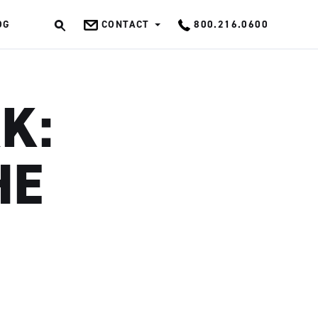
OG
CONTACT
800.216.0600
OK
K:
HE