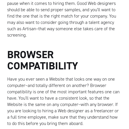
pause when it comes to hiring them. Good Web designers
should be able to send proper samples, and you’ll want to
find the one that is the right match for your company. You
may also want to consider going through a talent agency
such as Artisan–that way someone else takes care of the
screening.
BROWSER
COMPATIBILITY
Have you ever seen a Website that looks one way on one
computer–and totally different on another? Browser
compatibility is one of the most important features one can
have. You’ll want to have a consistent look, so that the
Website is the same on any computer–with any browser. If
you are looking to hiring a Web designer as a freelancer or
a full time employee, make sure that they understand how
to do this before you bring them aboard.