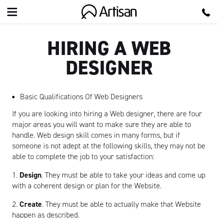
Artisan
HIRING A WEB
DESIGNER
Basic Qualifications Of Web Designers
If you are looking into hiring a Web designer, there are four
major areas you will want to make sure they are able to
handle. Web design skill comes in many forms, but if
someone is not adept at the following skills, they may not be
able to complete the job to your satisfaction:
1.
Design
. They must be able to take your ideas and come up
with a coherent design or plan for the Website.
2.
Create
. They must be able to actually make that Website
happen as described.