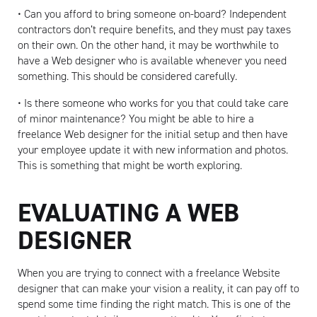
• Can you afford to bring someone on-board? Independent
contractors don’t require benefits, and they must pay taxes
on their own. On the other hand, it may be worthwhile to
have a Web designer who is available whenever you need
something. This should be considered carefully.
• Is there someone who works for you that could take care
of minor maintenance? You might be able to hire a
freelance Web designer for the initial setup and then have
your employee update it with new information and photos.
This is something that might be worth exploring.
EVALUATING A WEB
DESIGNER
When you are trying to connect with a freelance Website
designer that can make your vision a reality, it can pay off to
spend some time finding the right match. This is one of the