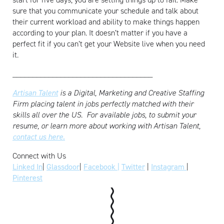
sure that you communicate your schedule and talk about
their current workload and ability to make things happen
according to your plan. It doesn’t matter if you have a
perfect fit if you can’t get your Website live when you need
it.
___________________________________
Artisan Talent
is a Digital, Marketing and Creative Staffing
Firm placing talent in jobs perfectly matched with their
skills all over the US.
For available jobs, to submit your
resume, or learn more about working with Artisan Talent,
contact us here.
Connect with Us
Linked In
|
Glassdoor
|
Facebook |
Twitter
|
Instagram
|
Pinterest