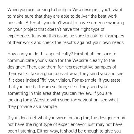
When you are looking to hiring a Web designer, you’ll want
to make sure that they are able to deliver the best work
possible. After all, you don’t want to have someone working
on your project that doesn’t have the right type of
experience. To avoid this issue, be sure to ask for examples
of their work and check the results against your own needs.
How can you do this, specifically? First of all, be sure to
communicate your vision for the Website clearly to the
designer. Then, ask them for representative samples of
their work. Take a good look at what they send you and see
if it does indeed “fit” your vision. For example, if you state
that you need a forum section, see if they send you
something in this area that you can review. If you are
looking for a Website with superior navigation, see what
they provide as a sample.
If you don’t get what you were looking for, the designer may
not have the right type of experience–or just may not have
been listening. Either way, it should be enough to give you