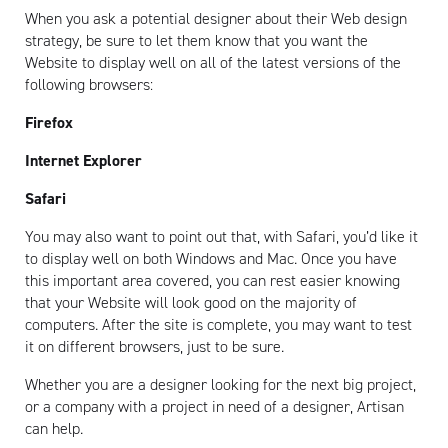
When you ask a potential designer about their Web design
strategy, be sure to let them know that you want the
Website to display well on all of the latest versions of the
following browsers:
Firefox
Internet Explorer
Safari
You may also want to point out that, with Safari, you’d like it
to display well on both Windows and Mac. Once you have
this important area covered, you can rest easier knowing
that your Website will look good on the majority of
computers. After the site is complete, you may want to test
it on different browsers, just to be sure.
Whether you are a designer looking for the next big project,
or a company with a project in need of a designer, Artisan
can help.