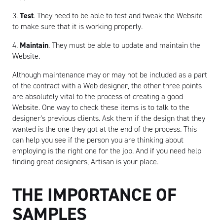
3.
Test
. They need to be able to test and tweak the Website
to make sure that it is working properly.
4.
Maintain
. They must be able to update and maintain the
Website.
Although maintenance may or may not be included as a part
of the contract with a Web designer, the other three points
are absolutely vital to the process of creating a good
Website. One way to check these items is to talk to the
designer’s previous clients. Ask them if the design that they
wanted is the one they got at the end of the process. This
can help you see if the person you are thinking about
employing is the right one for the job. And if you need help
finding great designers, Artisan is your place.
THE IMPORTANCE OF
SAMPLES