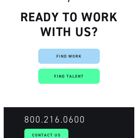
READY TO WORK
WITH US?
FIND WORK
FIND TALENT
800.216.0600
CONTACT US