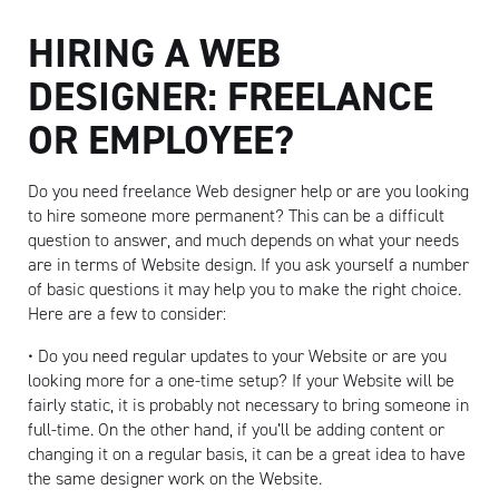
HIRING A WEB
DESIGNER: FREELANCE
OR EMPLOYEE?
Do you need freelance Web designer help or are you looking
to hire someone more permanent? This can be a difficult
Artisan
question to answer, and much depends on what your needs
are in terms of Website design. If you ask yourself a number
of basic questions it may help you to make the right choice.
Here are a few to consider:
• Do you need regular updates to your Website or are you
looking more for a one-time setup? If your Website will be
fairly static, it is probably not necessary to bring someone in
full-time. On the other hand, if you’ll be adding content or
changing it on a regular basis, it can be a great idea to have
the same designer work on the Website.