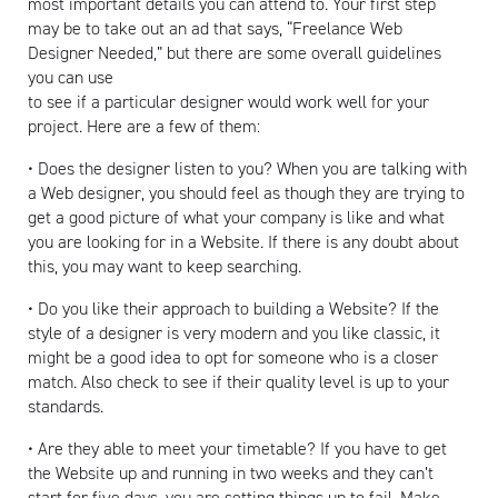
most important details you can attend to. Your first step
may be to take out an ad that says, “Freelance Web
Designer Needed,” but there are some overall guidelines
you can use
to see if a particular designer would work well for your
project. Here are a few of them:
• Does the designer listen to you? When you are talking with
a Web designer, you should feel as though they are trying to
get a good picture of what your company is like and what
you are looking for in a Website. If there is any doubt about
this, you may want to keep searching.
• Do you like their approach to building a Website? If the
style of a designer is very modern and you like classic, it
might be a good idea to opt for someone who is a closer
match. Also check to see if their quality level is up to your
standards.
• Are they able to meet your timetable? If you have to get
the Website up and running in two weeks and they can’t
start for five days, you are setting things up to fail. Make