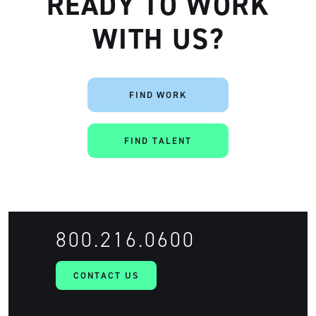
READY TO WORK
WITH US?
FIND WORK
FIND TALENT
800.216.0600
CONTACT US