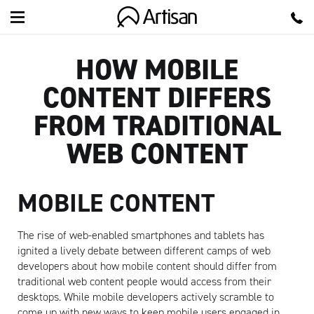
Artisan
HOW MOBILE
CONTENT DIFFERS
FROM TRADITIONAL
WEB CONTENT
MOBILE CONTENT
The rise of web-enabled smartphones and tablets has
ignited a lively debate between different camps of web
developers about how mobile content should differ from
traditional web content people would access from their
desktops. While mobile developers actively scramble to
come up with new ways to keep mobile users engaged in