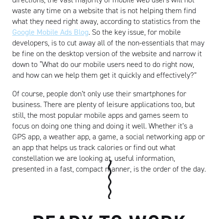
waste any time on a website that is not helping them find
what they need right away, according to statistics from the
Google Mobile Ads Blog
. So the key issue, for mobile
developers, is to cut away all of the non-essentials that may
be fine on the desktop version of the website and narrow it
down to “What do our mobile users need to do right now,
and how can we help them get it quickly and effectively?”
Artisan
Of course, people don’t only use their smartphones for
business. There are plenty of leisure applications too, but
still, the most popular mobile apps and games seem to
focus on doing one thing and doing it well. Whether it’s a
GPS app, a weather app, a game, a social networking app or
an app that helps us track calories or find out what
constellation we are looking at, useful information,
presented in a fast, compact manner, is the order of the day.