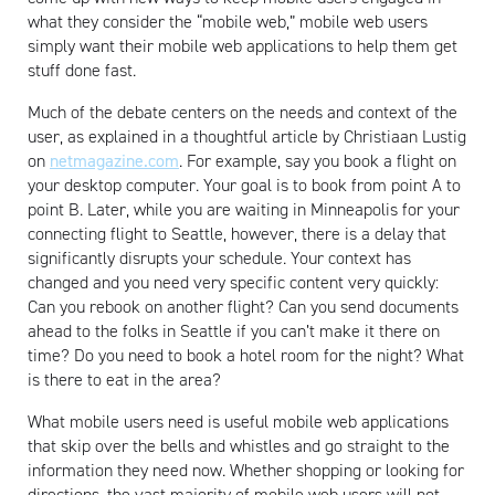
what they consider the “mobile web,” mobile web users
simply want their mobile web applications to help them get
stuff done fast.
Much of the debate centers on the needs and context of the
user, as explained in a thoughtful article by Christiaan Lustig
on
netmagazine.com
. For example, say you book a flight on
your desktop computer. Your goal is to book from point A to
point B. Later, while you are waiting in Minneapolis for your
connecting flight to Seattle, however, there is a delay that
significantly disrupts your schedule. Your context has
changed and you need very specific content very quickly:
Can you rebook on another flight? Can you send documents
ahead to the folks in Seattle if you can’t make it there on
time? Do you need to book a hotel room for the night? What
is there to eat in the area?
What mobile users need is useful mobile web applications
that skip over the bells and whistles and go straight to the
information they need now. Whether shopping or looking for
directions, the vast majority of mobile web users will not