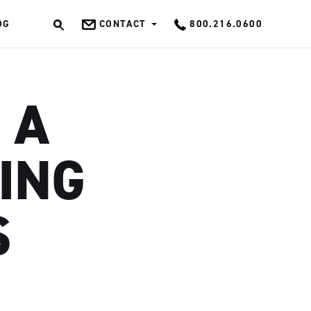
OG
CONTACT
800.216.0600
OK
 A
NING
S