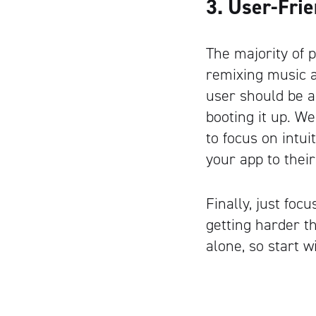
3. User-Fri
The majority of 
remixing music an
user should be a
booting it up. We
to focus on intu
your app to their
Finally, just foc
getting harder t
alone, so start w