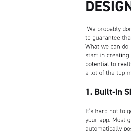
DESIG
We probably don’
to guarantee tha
What we can do, 
start in creatin
potential to real
a lot of the top
1. Built-in 
It’s hard not to g
your app. Most g
automatically po