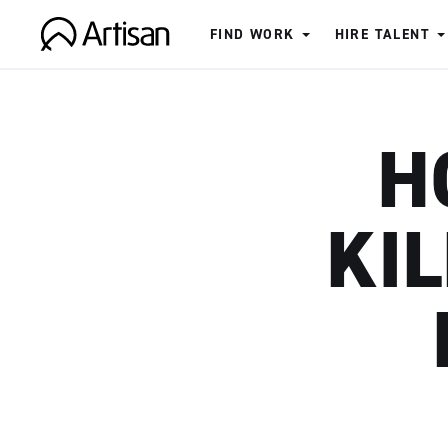
FIND WORK
HIRE TALENT
Artisan
H
KIL