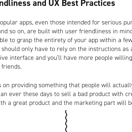
endliness and UX Best Practices
popular apps, even those intended for serious p
d so on, are built with user friendliness in mind
ble to grasp the entirety of your app within a fe
Artisan
 should only have to rely on the instructions as a
itive interface and you’ll have more people will
 friends.
us on providing something that people will actually
han ever these days to sell a bad product with c
ith a great product and the marketing part will b