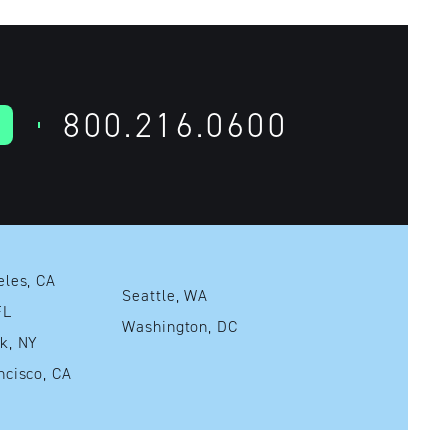
800.216.0600
Los Angeles, CA
Seattle, WA
mi, FL
Washington, DC
New York, NY
San Francisco, CA