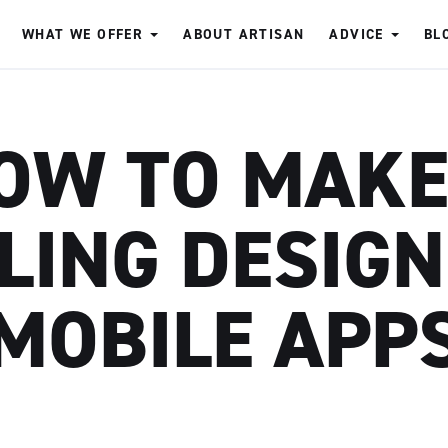
WHAT WE OFFER
ABOUT ARTISAN
ADVICE
BL
OW TO MAKE
LING DESIG
MOBILE APP