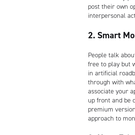
post their own o
interpersonal act
2. Smart Mo
People talk abo
free to play but
in artificial roa
through with wha
associate your ap
up front and be d
premium version 
approach to monet