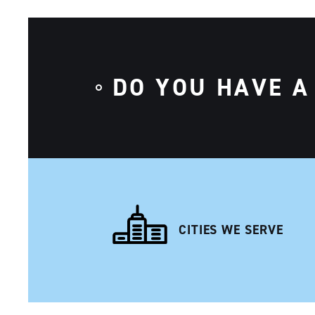
DO YOU HAVE A
CITIES WE SERVE