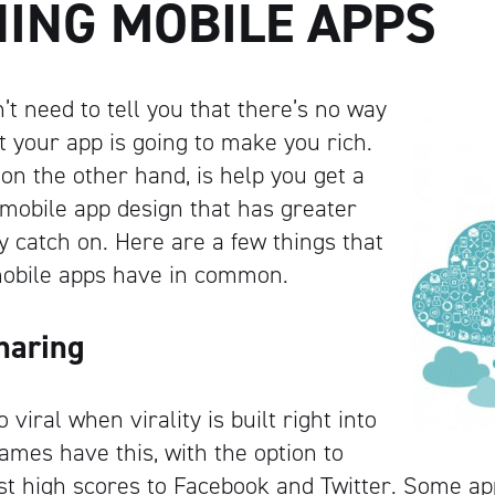
NING MOBILE APPS
t need to tell you that there’s no way
t your app is going to make you rich.
on the other hand, is help you get a
g mobile app design that has greater
ly catch on. Here are a few things that
 mobile apps have in common.
Sharing
o viral when virality is built right into
ames have this, with the option to
st high scores to Facebook and Twitter. Some ap