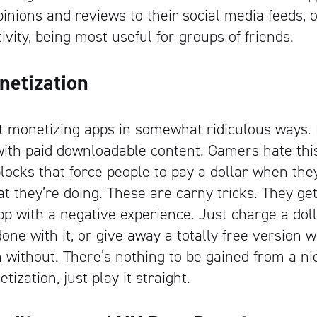
pinions and reviews to their social media feeds, 
ivity, being most useful for groups of friends.
netization
ut monetizing apps in somewhat ridiculous ways
 with paid downloadable content. Gamers hate th
dblocks that force people to pay a dollar when the
t they’re doing. These are carny tricks. They get
p with a negative experience. Just charge a doll
one with it, or give away a totally free version 
without. There’s nothing to be gained from a ni
ization, just play it straight.