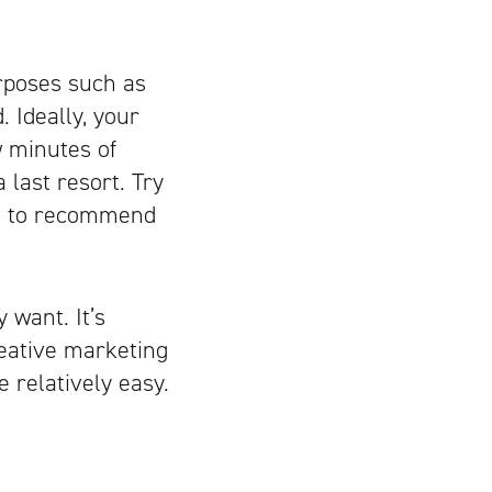
urposes such as
. Ideally, your
w minutes of
 last resort. Try
ing to recommend
 want. It’s
reative marketing
e relatively easy.