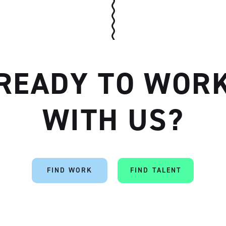
READY TO WOR
WITH US?
FIND WORK
FIND TALENT