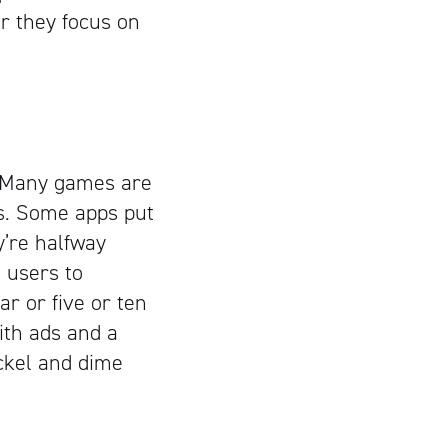
or they focus on
. Many games are
is. Some apps put
y’re halfway
 users to
ar or five or ten
with ads and a
ckel and dime