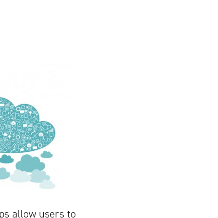
ps allow users to