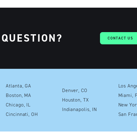
 QUESTION?
CONTACT US
Atlanta, GA
Denver, CO
Boston, MA
Mia
Houston, TX
Chicago, IL
Indianapolis, IN
Cincinnati, OH