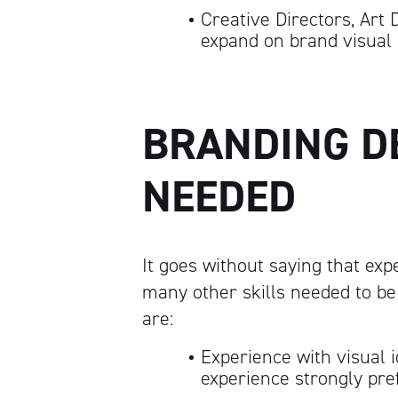
Creative Directors, Art 
expand on brand visual 
BRANDING D
NEEDED
It goes without saying that exp
many other skills needed to be
are:
Experience with visual i
experience strongly pre