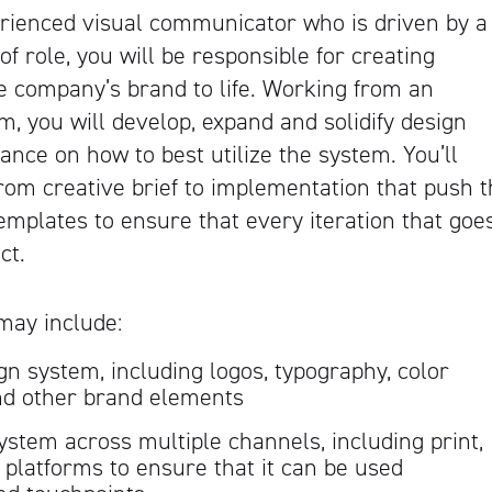
erienced visual communicator who is driven by a
 of role, you will be responsible for creating
e company’s brand to life. Working from an
, you will develop, expand and solidify design
dance on how to best utilize the system. You’ll
from creative brief to implementation that push 
emplates to ensure that every iteration that goe
ct.
may include:
gn system, including logos, typography, color
and other brand elements
ystem across multiple channels, including print,
a platforms to ensure that it can be used