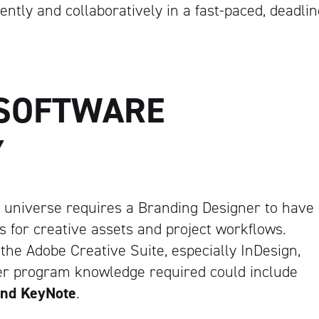
ently and collaboratively in a fast-paced, deadlin
Artisan
 SOFTWARE
Y
 universe requires a Branding Designer to have
s for creative assets and project workflows.
e Adobe Creative Suite, especially InDesign,
her program knowledge required could include
and KeyNote
.