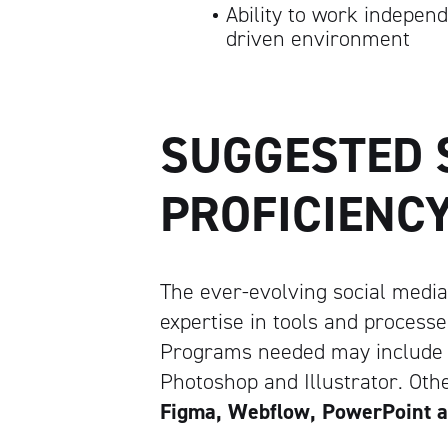
Ability to work independ
driven environment
SUGGESTED
PROFICIENC
The ever-evolving social media
expertise in tools and processe
Programs needed may include th
Photoshop and Illustrator. Ot
Figma, Webflow, PowerPoint 