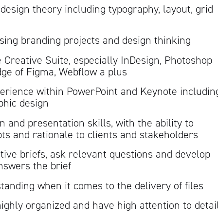
esign theory including typography, layout, grid
sing branding projects and design thinking
 Creative Suite, especially InDesign, Photoshop
dge of Figma, Webflow a plus
perience within PowerPoint and Keynote includin
phic design
and presentation skills, with the ability to
ts and rationale to clients and stakeholders
tive briefs, ask relevant questions and develop
nswers the brief
tanding when it comes to the delivery of files
highly organized and have high attention to detai