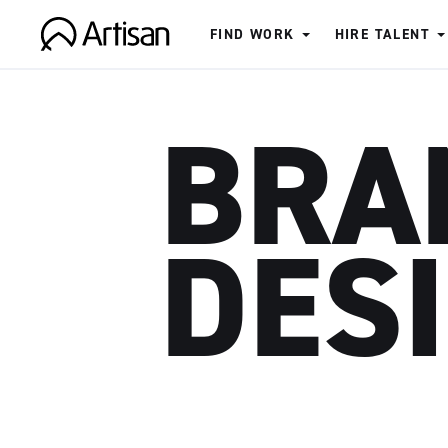
FIND WORK
HIRE TALENT
Artisan
BRA
DES