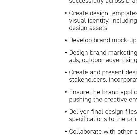
successfully across bra
Create design templates
visual identity, includi
design assets
Develop brand mock-ups 
Design brand marketing 
ads, outdoor advertisin
Create and present desi
stakeholders, incorpora
Ensure the brand applic
pushing the creative e
Deliver final design fil
specifications to the pr
Collaborate with other 