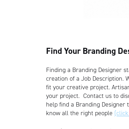
Find Your Branding De
Finding a Branding Designer sta
creation of a Job Description. W
fit your creative project. Artis
your project. Contact us to d
help find a Branding Designer 
know all the right people
(click