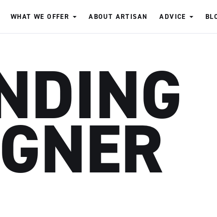
WHAT WE OFFER
ABOUT ARTISAN
ADVICE
BL
NDING
IGNER