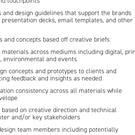
nd touchpoints
 and design guidelines that support the brands
ng presentation decks, email templates, and other
and concepts based off creative briefs
materials across mediums including digital, pri
g, environmental and events
gn concepts and prototypes to clients and
ting feedback and insights as needed
ation consistency across all materials while
nvelope
es based on creative direction and technical
inter and/or key stakeholders
design team members including potentially