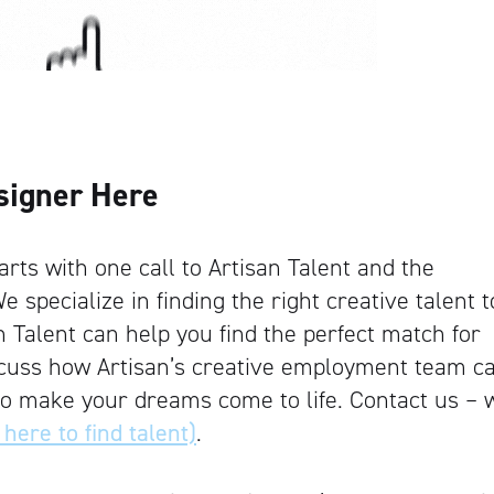
signer Here
rts with one call to Artisan Talent and the
e specialize in finding the right creative talent t
an Talent can help you find the perfect match for
iscuss how Artisan’s creative employment team c
to make your dreams come to life. Contact us – 
 here to find talent)
.