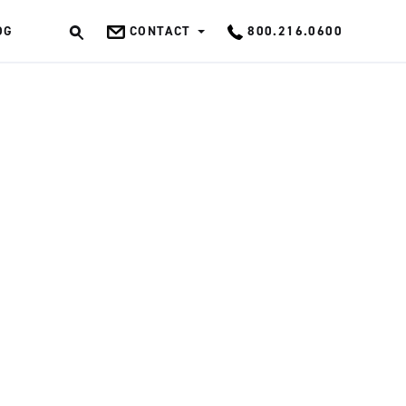
OG
CONTACT
800.216.0600
OK