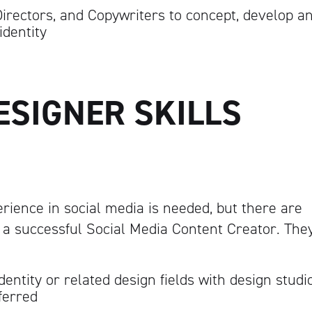
Directors, and Copywriters to concept, develop a
identity
ESIGNER SKILLS
erience in social media is needed, but there are
 a successful Social Media Content Creator. The
dentity or related design fields with design studi
ferred