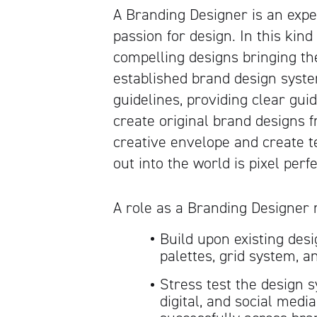
A Branding Designer is an exp
passion for design. In this kind
compelling designs bringing th
established brand design system
guidelines, providing clear gui
create original brand designs 
creative envelope and create t
out into the world is pixel perfe
A role as a Branding Designer 
Build upon existing desi
palettes, grid system, 
Stress test the design s
digital, and social medi