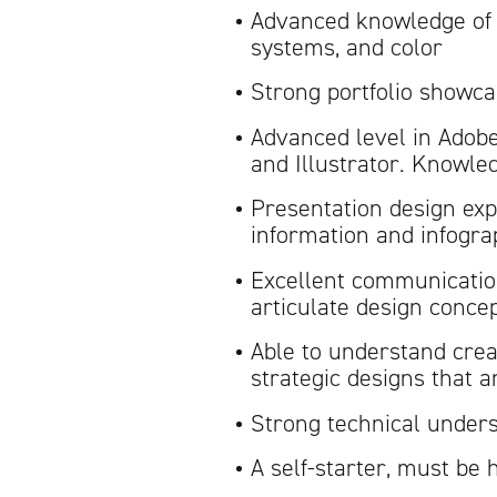
Advanced knowledge of d
systems, and color
Strong portfolio showca
Advanced level in Adobe
and Illustrator. Knowle
Presentation design ex
information and infogra
Excellent communication 
articulate design concep
Able to understand crea
strategic designs that a
Strong technical unders
A self-starter, must be 