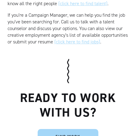
know all the right people
(click here to find talent)
.
If you’re a Campaign Manager, we can help you find the job
you’ve been searching for. Call us to talk with a talent
counselor and discuss your options. You can also view our
creative employment agency’s list of available opportunities
or submit your resume
(click here to find jobs)
.
READY TO WORK
WITH US?