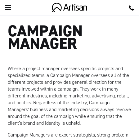
Artisan
CAMPAIGN
MANAGER
Where a project manager oversees specific projects and
specialized teams, a Campaign Manager oversees all of the
different projects and provides general direction for the
teams involved within a campaign. They work in many
different industries, including marketing, advertising, retail,
and politics. Regardless of the industry, Campaign
Managers’ business and marketing decisions always revolve
around the goal of the campaign while ensuring that the
client’s brand and identity is upheld.
Campaign Managers are expert strategists, strong problem-