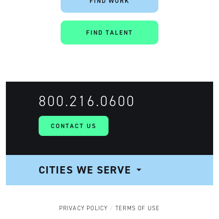
FIND WORK
FIND TALENT
800.216.0600
CONTACT US
CITIES WE SERVE
NAVIGATION
PRIVACY POLICY
TERMS OF USE