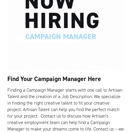
Artisan
Find Your Campaign Manager Here
Finding a Campaign Manager starts with one call to Artisan
Talent and the creation of a Job Description. We specialize
in finding the right creative talent to fit your creative
project. Artisan Talent can help you find the perfect match
for your project. Contact us to discuss how Artisan’s
creative employment team can help find a Campaign
Manager to make your dreams come to life. Contact us – we