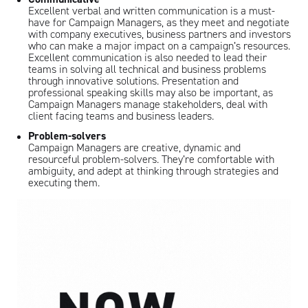
Excellent verbal and written communication is a must-
have for Campaign Managers, as they meet and negotiate
with company executives, business partners and investors
who can make a major impact on a campaign’s resources.
Excellent communication is also needed to lead their
teams in solving all technical and business problems
through innovative solutions. Presentation and
professional speaking skills may also be important, as
Campaign Managers manage stakeholders, deal with
client facing teams and business leaders.
Problem-solvers
Campaign Managers are creative, dynamic and
resourceful problem-solvers. They’re comfortable with
ambiguity, and adept at thinking through strategies and
executing them.