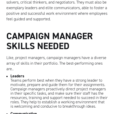
solvers, critical thinkers, and negotiators. They must also be
exemplary leaders and elite communicators, able to foster a
positive and successful work environment where employees
feel guided and supported.
CAMPAIGN MANAGER
SKILLS NEEDED
Like, project managers, campaign managers have a diverse
array of skills in their portfolio. The best-performing ones
are..
Leaders
Teams perform best when they have a strong leader to
motivate, prepare and guide them for their assignments.
Campaign managers proactively direct project managers
in their specific tasks, and make sure their staff has the
resources, training and support needed to succeed in their
roles. They help to establish a working environment that
is welcoming and conducive to breakthrough ideas.
Communicative