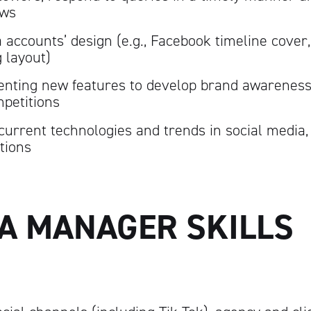
ews
 accounts’ design (e.g., Facebook timeline cover,
g layout)
nting new features to develop brand awareness
petitions
current technologies and trends in social media,
tions
IA MANAGER SKILLS