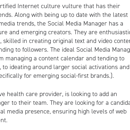
tified Internet culture vulture that has their
ends. Along with being up to date with the latest
l media trends, the Social Media Manager has a
ure and emerging creators. They are enthusiasti
 skilled in creating original text and video conte
ding to followers. The ideal Social Media Mana
rom managing a content calendar and tending to
, to ideating around larger social activations and
cifically for emerging social-first brands.).
sive health care provider, is looking to add an
er to their team. They are looking for a candid
ial media presence, ensuring high levels of web
nt.