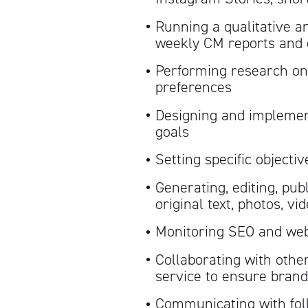
Running a qualitative a
weekly CM reports and
Performing research on
preferences
Designing and implement
goals
Setting specific objecti
Generating, editing, pub
original text, photos, v
Monitoring SEO and web 
Collaborating with othe
service to ensure brand
Communicating with fol