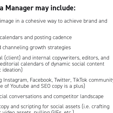
ia Manager may include:
mage in a cohesive way to achieve brand and
 calendars and posting cadence
d channeling growth strategies
 (client) and internal copywriters, editors, and
editorial calendars of dynamic social content
c ideation)
g Instagram, Facebook, Twitter, TikTok communit
of Youtube and SEO copy is a plus)
cial conversations and competitor landscape
opy and scripting for social assets (i.e. crafting
 video assets, pulling GIFs, etc.)