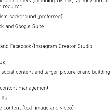
ial channels (including Tik Tok), agency and cli
 required
Artisan
lism background (preferred)
ck and Google Suite
m and Facebook/Instagram Creator Studio
lus)
 social content and larger picture brand building
n content management
ills
ve content (text, image and video)