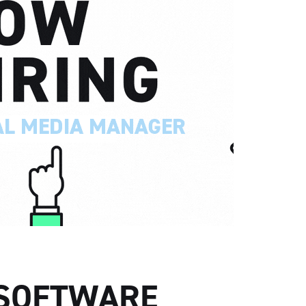
 SOFTWARE