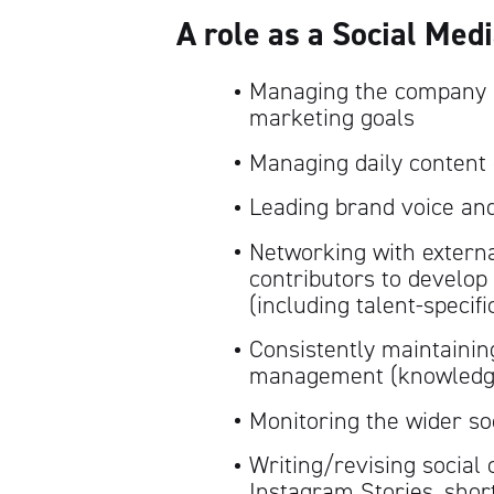
A role as a Social Med
Managing the company i
marketing goals
Managing daily content
Leading brand voice an
Networking with external
contributors to develop 
(including talent-specifi
Consistently maintainin
management (knowledge 
Monitoring the wider so
Writing/revising social c
Instagram Stories, short