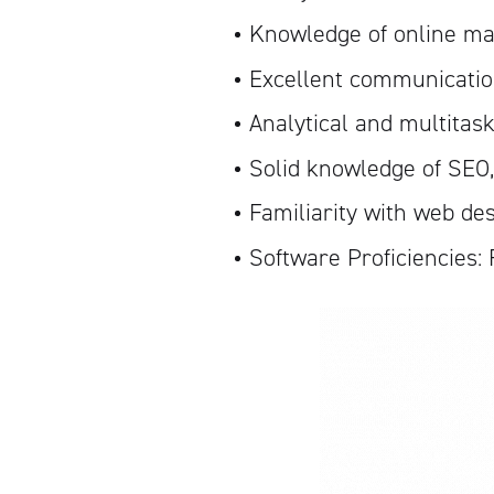
Knowledge of online ma
Excellent communication
Analytical and multitask
Solid knowledge of SEO
Familiarity with web de
Software Proficiencies: 