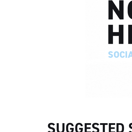
SUGGESTED