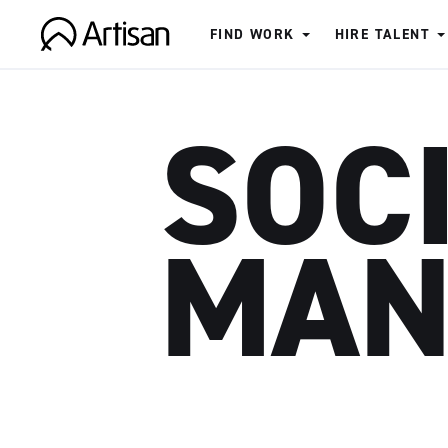
FIND WORK
HIRE TALENT
Artisan
SOC
MAN