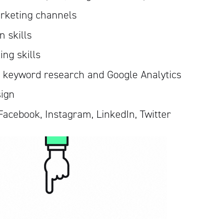
rketing channels
 skills
ing skills
, keyword research and Google Analytics
sign
Facebook, Instagram, LinkedIn, Twitter