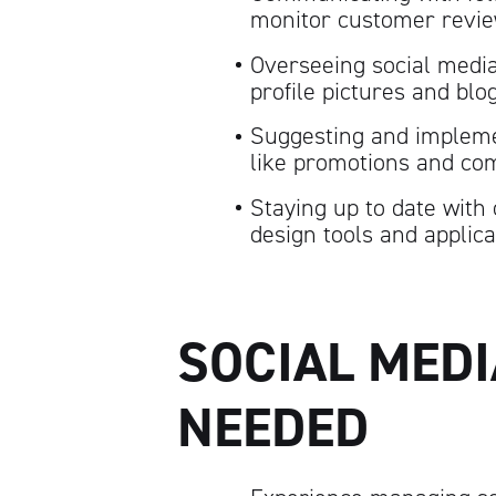
monitor customer revi
Overseeing social media
profile pictures and blo
Suggesting and impleme
like promotions and com
Staying up to date with 
design tools and applica
SOCIAL MED
NEEDED