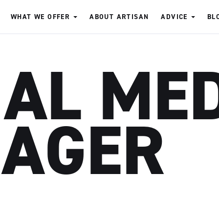
WHAT WE OFFER
ABOUT ARTISAN
ADVICE
BL
IAL ME
AGER