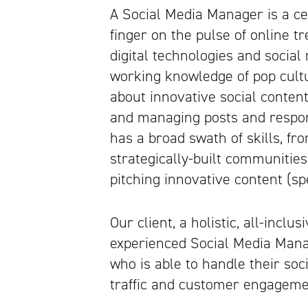
A Social Media Manager is a cer
finger on the pulse of online tr
digital technologies and socia
working knowledge of pop cult
about innovative social content,
and managing posts and respon
has a broad swath of skills, f
strategically-built communities
pitching innovative content (spe
Our client, a holistic, all-inclu
experienced Social Media Manag
who is able to handle their soc
traffic and customer engageme