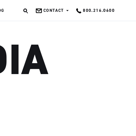
OG
CONTACT
800.216.0600
OK
DIA