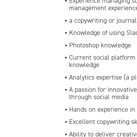
Experience managing soc
management experience
a copywriting or journa
Knowledge of using Sla
Photoshop knowledge
Current social platfor
knowledge
Analytics expertise (a p
A passion for innovative
through social media
Hands on experience i
Excellent copywriting sk
Ability to deliver creati