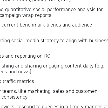
nd quantitative social performance analysis for
 campaign wrap reports
 current benchmark trends and audience
ing social media strategy to align with busines
ves and reporting on ROI
lishing and sharing engaging content daily (e.g.,
ideos and news)
traffic metrics
r teams, like marketing, sales and customer
 consistency
lowers, respond to queries in a timely manner a