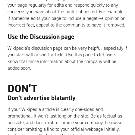
your page regularly for edits and respond quickly to any
concerns you have about the material posted. For example,
if someone edits your page to include a negative opinion or
incorrect fact, appeal to the community to have it removed.
Use the Discussion page
Wikipedia’s discussion page can be very helpful, especially if
you start with a short article. Use this page to let users
know that more information about the company will be
added soon.
DON’T
Don’t advertise blatantly
If your Wikipedia article is clearly one-sided and
promotional, it won’t last long on the site. Be as factual as
possible, and don’t exalt or praise your company. Likewise,
Artisan
consider omitting a link to your official webpage initially.