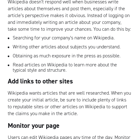
Wikipedia doesn’t respond well when businesses write
articles about themselves and post them, especially if the
article’s perspective makes it obvious. Instead of logging on
and immediately writing an article about your company,
take some time to improve your chances. You can do this by:
Searching for your company’s name on Wikipedia.
Writing other articles about subjects you understand.
Obtaining as much exposure in the press as possible.
Read articles on Wikipedia to learn more about the
typical style and structure.
Add links to other sites
Wikipedia wants articles that are well researched. When you
create your initial article, be sure to include plenty of links
to reputable sites or other articles on Wikipedia to support
the claims you make in the article.
Monitor your page
Users can edit Wikipedia pages any time of the day. Monitor