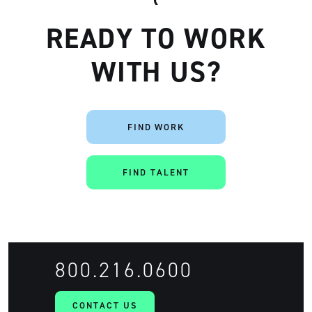
READY TO WORK
WITH US?
FIND WORK
FIND TALENT
800.216.0600
CONTACT US