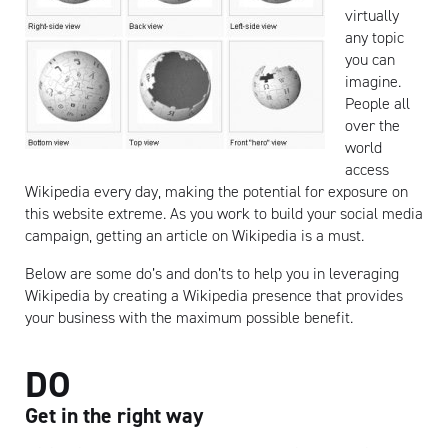
virtually
any topic
you can
imagine.
People all
over the
world
access
Wikipedia every day, making the potential for exposure on
this website extreme. As you work to build your social media
campaign, getting an article on Wikipedia is a must.
Below are some do’s and don’ts to help you in leveraging
Wikipedia by creating a Wikipedia presence that provides
your business with the maximum possible benefit.
DO
Get in the right way