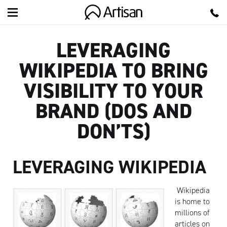
Artisan
LEVERAGING
WIKIPEDIA TO BRING
VISIBILITY TO YOUR
BRAND (DOS AND
DON’TS)
LEVERAGING WIKIPEDIA
Wikipedia
is home to
millions of
articles on