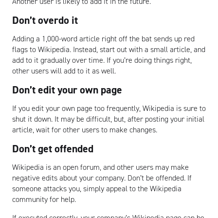
Another user is likely to add it in the future.
Don’t overdo it
Adding a 1,000-word article right off the bat sends up red
flags to Wikipedia. Instead, start out with a small article, and
add to it gradually over time. If you’re doing things right,
other users will add to it as well.
Don’t edit your own page
If you edit your own page too frequently, Wikipedia is sure to
shut it down. It may be difficult, but, after posting your initial
article, wait for other users to make changes.
Don’t get offended
Wikipedia is an open forum, and other users may make
negative edits about your company. Don’t be offended. If
someone attacks you, simply appeal to the Wikipedia
community for help.
If executed correctly, your company’s Wikipedia page can be