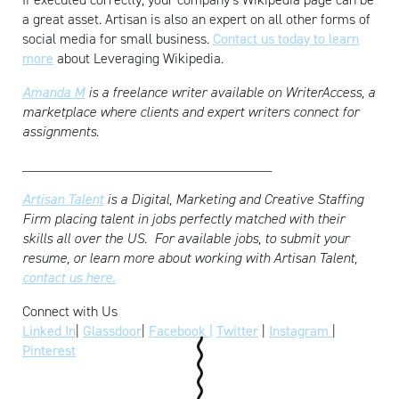
a great asset. Artisan is also an expert on all other forms of
social media for small business.
Contact us today to learn
more
about Leveraging Wikipedia.
Amanda M
is a freelance writer available on WriterAccess, a
marketplace where clients and expert writers connect for
assignments.
___________________________________
Artisan Talent
is a Digital, Marketing and Creative Staffing
Firm placing talent in jobs perfectly matched with their
skills all over the US.
For available jobs, to submit your
resume, or learn more about working with Artisan Talent,
contact us here.
Connect with Us
Linked In
|
Glassdoor
|
Facebook |
Twitter
|
Instagram
|
Pinterest