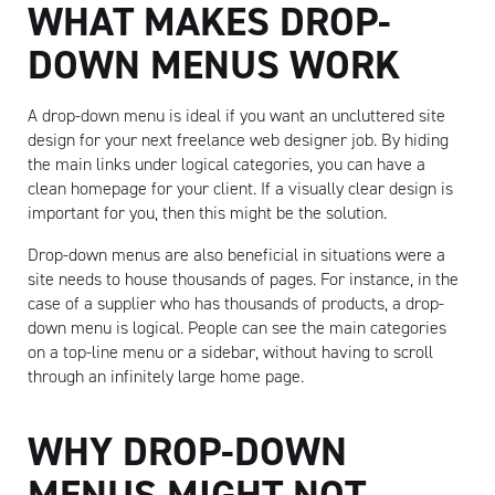
WHAT MAKES DROP-
DOWN MENUS WORK
A drop-down menu is ideal if you want an uncluttered site
design for your next freelance web designer job. By hiding
the main links under logical categories, you can have a
clean homepage for your client. If a visually clear design is
important for you, then this might be the solution.
Drop-down menus are also beneficial in situations were a
site needs to house thousands of pages. For instance, in the
case of a supplier who has thousands of products, a drop-
down menu is logical. People can see the main categories
on a top-line menu or a sidebar, without having to scroll
through an infinitely large home page.
WHY DROP-DOWN
MENUS MIGHT NOT