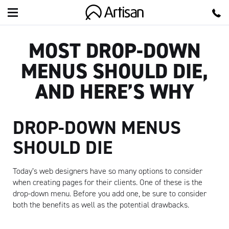
Artisan
MOST DROP-DOWN
MENUS SHOULD DIE,
AND HERE’S WHY
DROP-DOWN MENUS
SHOULD DIE
Today’s web designers have so many options to consider
when creating pages for their clients. One of these is the
drop-down menu. Before you add one, be sure to consider
both the benefits as well as the potential drawbacks.