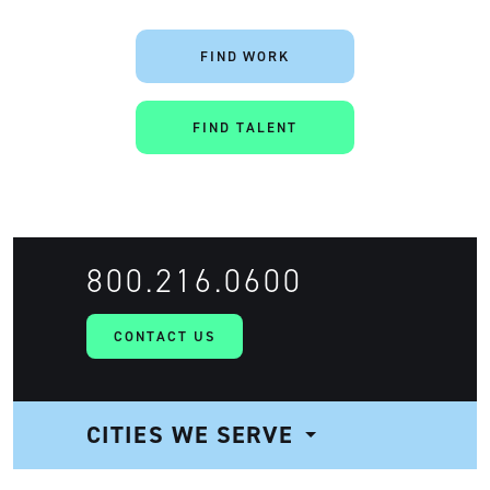
FIND WORK
FIND TALENT
800.216.0600
CONTACT US
CITIES WE SERVE