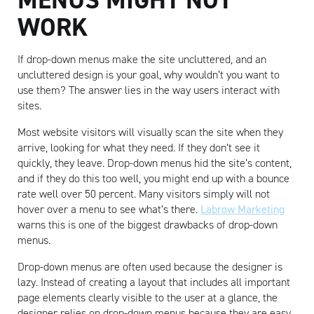
WORK
If drop-down menus make the site uncluttered, and an
uncluttered design is your goal, why wouldn’t you want to
use them? The answer lies in the way users interact with
sites.
Most website visitors will visually scan the site when they
arrive, looking for what they need. If they don’t see it
quickly, they leave. Drop-down menus hid the site’s content,
and if they do this too well, you might end up with a bounce
rate well over 50 percent. Many visitors simply will not
hover over a menu to see what’s there.
Labrow Marketing
warns this is one of the biggest drawbacks of drop-down
menus.
Drop-down menus are often used because the designer is
lazy. Instead of creating a layout that includes all important
page elements clearly visible to the user at a glance, the
designer relies on drop-down menus because they are easy.