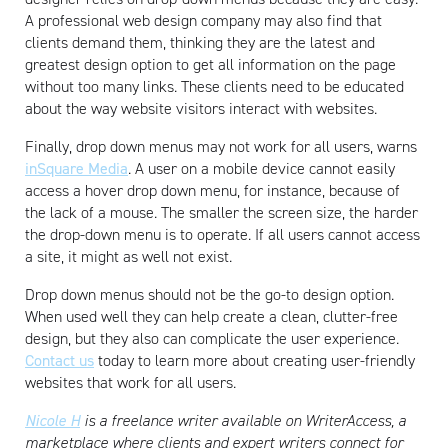
A professional web design company may also find that
clients demand them, thinking they are the latest and
greatest design option to get all information on the page
without too many links. These clients need to be educated
about the way website visitors interact with websites.
Artisan
Finally, drop down menus may not work for all users, warns
inSquare Media
. A user on a mobile device cannot easily
access a hover drop down menu, for instance, because of
the lack of a mouse. The smaller the screen size, the harder
the drop-down menu is to operate. If all users cannot access
a site, it might as well not exist.
Drop down menus should not be the go-to design option.
When used well they can help create a clean, clutter-free
design, but they also can complicate the user experience.
Contact us
today to learn more about creating user-friendly
websites that work for all users.
Nicole H
is a freelance writer available on WriterAccess, a
marketplace where clients and expert writers connect for