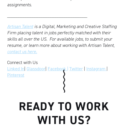
assignments.
___________________________________
Artisan Talent
is a Digital, Marketing and Creative Staffing
Firm placing talent in jobs perfectly matched with their
skills all over the US.
For available jobs, to submit your
resume, or learn more about working with Artisan Talent,
contact us here.
Connect with Us
Linked In
|
Glassdoor
|
Facebook |
Twitter
|
Instagram
|
Pinterest
READY TO WORK
WITH US?