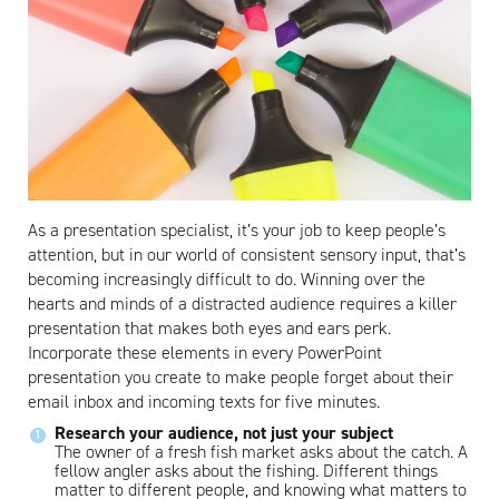
As a presentation specialist, it’s your job to keep people’s
attention, but in our world of consistent sensory input, that’s
becoming increasingly difficult to do. Winning over the
hearts and minds of a distracted audience requires a killer
presentation that makes both eyes and ears perk.
Incorporate these elements in every PowerPoint
presentation you create to make people forget about their
email inbox and incoming texts for five minutes.
Research your audience, not just your subject
The owner of a fresh fish market asks about the catch. A
fellow angler asks about the fishing. Different things
matter to different people, and knowing what matters to