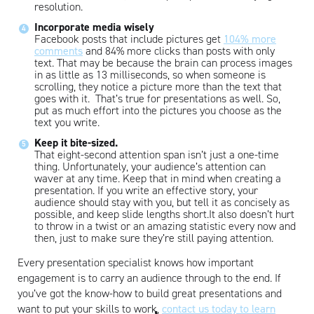
resolution.
Artisan
Incorporate media wisely
Facebook posts that include pictures get
104% more
comments
and 84% more clicks than posts with only
text. That may be because the brain can process images
in as little as 13 milliseconds, so when someone is
scrolling, they notice a picture more than the text that
goes with it. That’s true for presentations as well. So,
put as much effort into the pictures you choose as the
text you write.
Keep it bite-sized.
That eight-second attention span isn’t just a one-time
thing. Unfortunately, your audience’s attention can
waver at any time. Keep that in mind when creating a
presentation. If you write an effective story, your
audience should stay with you, but tell it as concisely as
possible, and keep slide lengths short.It also doesn’t hurt
to throw in a twist or an amazing statistic every now and
then, just to make sure they’re still paying attention.
Every presentation specialist knows how important
engagement is to carry an audience through to the end. If
you’ve got the know-how to build great presentations and
want to put your skills to work,
contact us today to learn