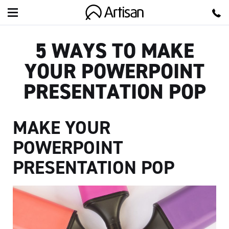
Artisan
5 WAYS TO MAKE
YOUR POWERPOINT
PRESENTATION POP
MAKE YOUR
POWERPOINT
PRESENTATION POP