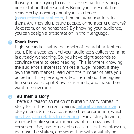
those you are trying to reach is essential to creating a
presentation that resonates.Begin your presentation
research by learning about your audience.
(
pascuccirestaurant.com
) Find out what matters to
them. Are they big-picture people, or number crunchers?
Jokesters, or no nonsense? By knowing your audience,
you can design a presentation in their language.
Shock them
Eight seconds. That is the length of the adult attention
span. Eight seconds, and your audience’s collective mind
is already wandering. So, you have eight seconds to
convince them to keep reading. This is where knowing
the audience’s interests makes a huge impact. If they
own the fish market, lead with the number of nets you
pulled in. If they’re anglers, tell them about the biggest
fish you ever caught.Blow their minds, and make them
want to know more.
Tell them a story
There’s a reason so much of human history comes in
story form. The human brain is
naturally responsive
to
storytelling. Stories also arouse human emotion, which
positively correlates to retention
. For a story to work,
you must make your audience want to know how it
comes out. So, use three-act structure – set the story up,
increase the stakes, and wrap it up with a satisfying