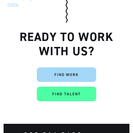
more
.
READY TO WORK
WITH US?
FIND WORK
FIND TALENT