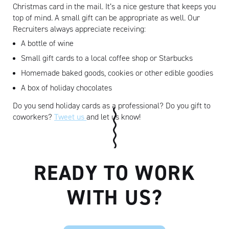
Christmas card in the mail. It’s a nice gesture that keeps you
top of mind. A small gift can be appropriate as well. Our
Recruiters always appreciate receiving:
A bottle of wine
Small gift cards to a local coffee shop or Starbucks
Homemade baked goods, cookies or other edible goodies
A box of holiday chocolates
Do you send holiday cards as a professional? Do you gift to
coworkers?
Tweet us
and let us know!
READY TO WORK
WITH US?