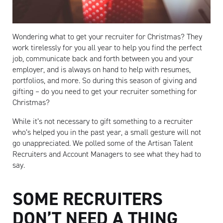
Wondering what to get your recruiter for Christmas? They
work tirelessly for you all year to help you find the perfect
job, communicate back and forth between you and your
employer, and is always on hand to help with resumes,
portfolios, and more. So during this season of giving and
gifting – do you need to get your recruiter something for
Christmas?
While it’s not necessary to gift something to a recruiter
who’s helped you in the past year, a small gesture will not
go unappreciated. We polled some of the Artisan Talent
Recruiters and Account Managers to see what they had to
say.
SOME RECRUITERS
DON’T NEED A THING