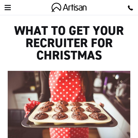
Artisan
WHAT TO GET YOUR
RECRUITER FOR
CHRISTMAS