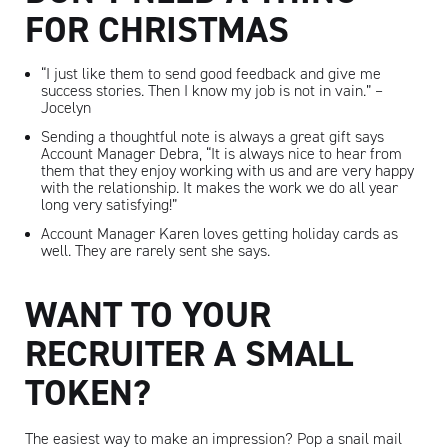
FOR CHRISTMAS
“I just like them to send good feedback and give me
success stories. Then I know my job is not in vain.” –
Jocelyn
Sending a thoughtful note is always a great gift says
Account Manager Debra, “It is always nice to hear from
them that they enjoy working with us and are very happy
with the relationship. It makes the work we do all year
long very satisfying!”
Account Manager Karen loves getting holiday cards as
well. They are rarely sent she says.
WANT TO YOUR
RECRUITER A SMALL
Artisan
TOKEN?
The easiest way to make an impression? Pop a snail mail