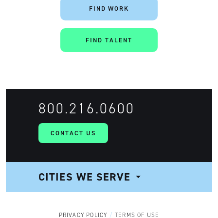
FIND WORK
FIND TALENT
800.216.0600
CONTACT US
CITIES WE SERVE
NAVIGATION
PRIVACY POLICY
TERMS OF USE