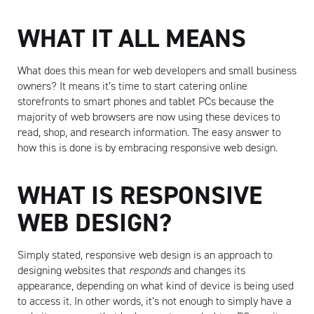
WHAT IT ALL MEANS
What does this mean for web developers and small business
owners? It means it’s time to start catering online
storefronts to smart phones and tablet PCs because the
majority of web browsers are now using these devices to
read, shop, and research information. The easy answer to
how this is done is by embracing responsive web design.
WHAT IS RESPONSIVE
WEB DESIGN?
Simply stated, responsive web design is an approach to
designing websites that
responds
and changes its
appearance, depending on what kind of device is being used
to access it. In other words, it’s not enough to simply have a