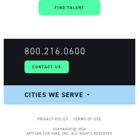
FIND TALENT
800.216.0600
CONTACT US
CITIES WE SERVE
NAVIGATION
PRIVACY POLICY
TERMS OF USE
COPYRIGHT© 2026
ARTISAN FOR HIRE, INC., ALL RIGHTS RESERVED