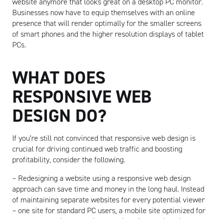
website anymore that looks great on a desktop PC monitor.
Businesses now have to equip themselves with an online
presence that will render optimally for the smaller screens
of smart phones and the higher resolution displays of tablet
PCs.
WHAT DOES
RESPONSIVE WEB
DESIGN DO?
If you’re still not convinced that responsive web design is
crucial for driving continued web traffic and boosting
Artisan
profitability, consider the following.
– Redesigning a website using a responsive web design
approach can save time and money in the long haul. Instead
of maintaining separate websites for every potential viewer
– one site for standard PC users, a mobile site optimized for