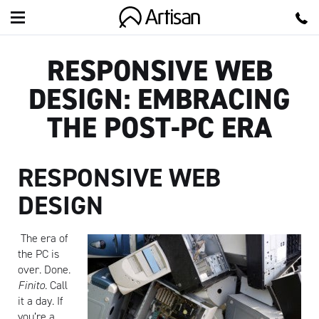
Artisan
RESPONSIVE WEB
DESIGN: EMBRACING
THE POST-PC ERA
RESPONSIVE WEB
DESIGN
The era of
the PC is
over. Done.
Finito
. Call
it a day. If
you’re a