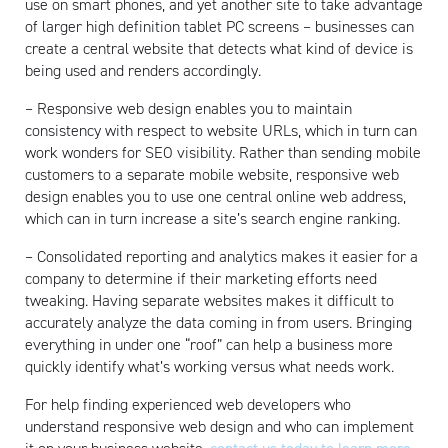
use on smart phones, and yet another site to take advantage
of larger high definition tablet PC screens – businesses can
create a central website that detects what kind of device is
being used and renders accordingly.
– Responsive web design enables you to maintain
consistency with respect to website URLs, which in turn can
work wonders for SEO visibility. Rather than sending mobile
customers to a separate mobile website, responsive web
design enables you to use one central online web address,
which can in turn increase a site’s search engine ranking.
– Consolidated reporting and analytics makes it easier for a
company to determine if their marketing efforts need
tweaking. Having separate websites makes it difficult to
accurately analyze the data coming in from users. Bringing
everything in under one “roof” can help a business more
quickly identify what’s working versus what needs work.
For help finding experienced web developers who
understand responsive web design and who can implement