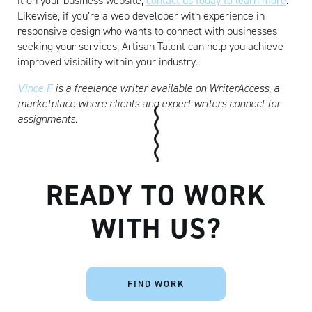
it on your business website,
contact us today to learn more
.
Likewise, if you’re a web developer with experience in
responsive design who wants to connect with businesses
seeking your services, Artisan Talent can help you achieve
improved visibility within your industry.
Vince F
is a freelance writer available on WriterAccess, a
marketplace where clients and expert writers connect for
assignments.
READY TO WORK
WITH US?
FIND WORK