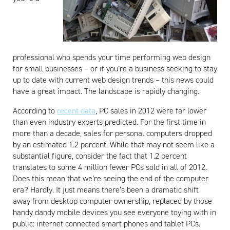
professional who spends your time performing web design
for small businesses – or if you’re a business seeking to stay
up to date with current web design trends – this news could
have a great impact. The landscape is rapidly changing.
According to
recent data
, PC sales in 2012 were far lower
than even industry experts predicted. For the first time in
more than a decade, sales for personal computers dropped
by an estimated 1.2 percent. While that may not seem like a
substantial figure, consider the fact that 1.2 percent
translates to some 4 million fewer PCs sold in all of 2012.
Does this mean that we’re seeing the end of the computer
era? Hardly. It just means there’s been a dramatic shift
away from desktop computer ownership, replaced by those
handy dandy mobile devices you see everyone toying with in
public: internet connected smart phones and tablet PCs.