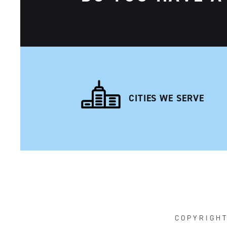
CITIES WE SERVE
NAVIGATION
COPYRIGH