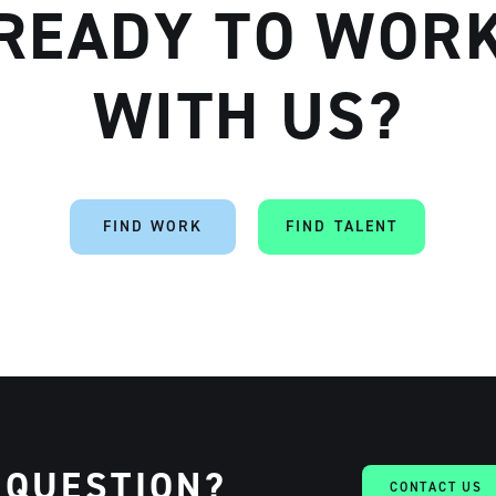
READY TO WOR
WITH US?
Artisan
FIND WORK
FIND TALENT
 QUESTION?
CONTACT US