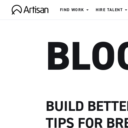
FIND WORK
HIRE TALENT
Artisan
BLO
BUILD BETTE
TIPS FOR BR