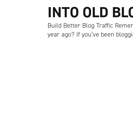
INTO OLD BL
Build Better Blog Traffic Remem
year ago? If you’ve been blogg