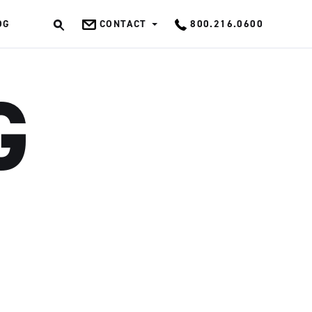
OG
CONTACT
800.216.0600
OK
G