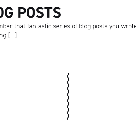
OG POSTS
ber that fantastic series of blog posts you wrot
ing […]