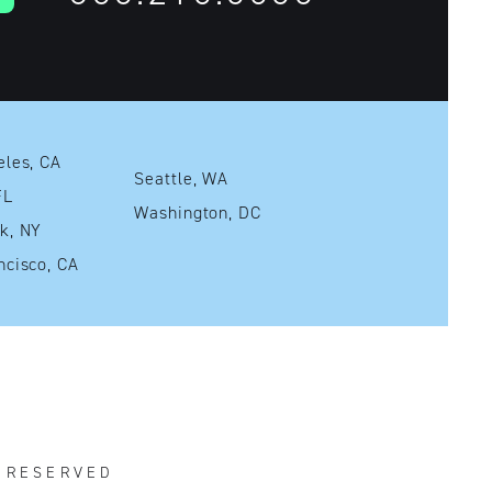
Los Angeles, CA
Seattle, WA
mi, FL
Washington, DC
New York, NY
San Francisco, CA
S RESERVED