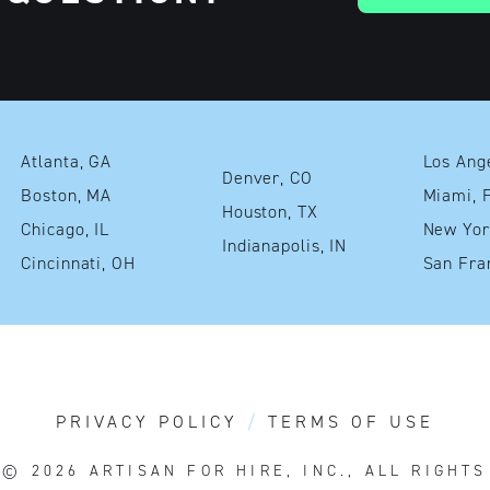
Atlanta, GA
Denver, CO
Boston, MA
Mia
Houston, TX
Chicago, IL
Indianapolis, IN
Cincinnati, OH
PRIVACY POLICY
TERMS OF USE
T© 2026
ARTISAN FOR HIRE, INC., ALL RIGHT