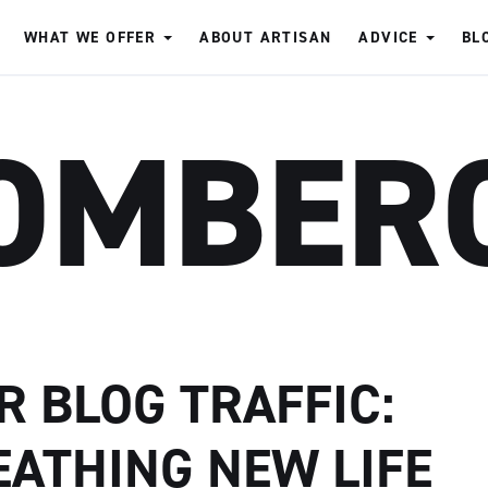
WHAT WE OFFER
ABOUT ARTISAN
ADVICE
BL
OMBER
R BLOG TRAFFIC:
EATHING NEW LIFE