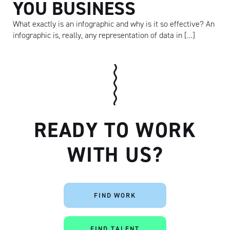
YOU BUSINESS
What exactly is an infographic and why is it so effective? An
infographic is, really, any representation of data in […]
READY TO WORK
WITH US?
Artisan
FIND WORK
FIND TALENT