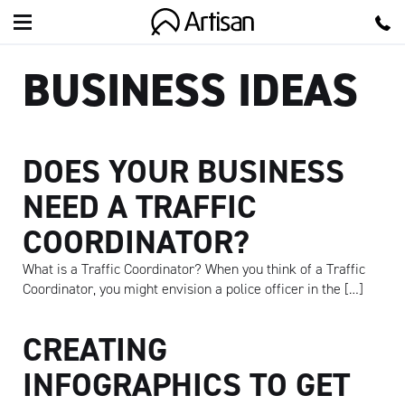
Artisan
BUSINESS IDEAS
DOES YOUR BUSINESS
NEED A TRAFFIC
COORDINATOR?
What is a Traffic Coordinator? When you think of a Traffic
Coordinator, you might envision a police officer in the […]
CREATING
INFOGRAPHICS TO GET