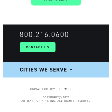
800.216.0600
CONTACT US
CITIES WE SERVE
NAVIGATION
PRIVACY POLICY
TERMS OF USE
COPYRIGHT© 2026
ARTISAN FOR HIRE, INC., ALL RIGHTS RESERVED