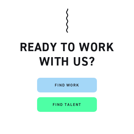
READY TO WORK
WITH US?
Artisan
FIND WORK
FIND TALENT