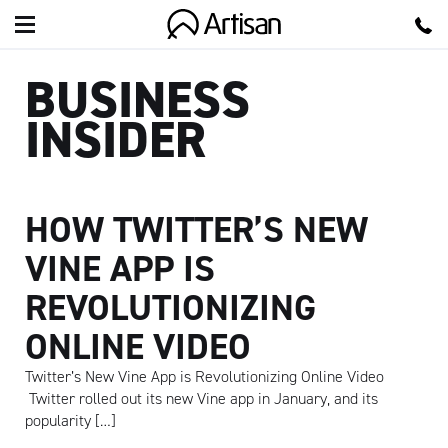
Artisan
BUSINESS
INSIDER
HOW TWITTER’S NEW
VINE APP IS
REVOLUTIONIZING
ONLINE VIDEO
Twitter’s New Vine App is Revolutionizing Online Video
Twitter rolled out its new Vine app in January, and its
popularity […]