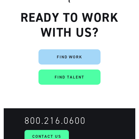
READY TO WORK
WITH US?
FIND WORK
Artisan
FIND TALENT
800.216.0600
CONTACT US