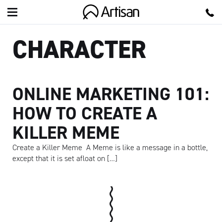
Artisan
CHARACTER
ONLINE MARKETING 101:
HOW TO CREATE A
KILLER MEME
Create a Killer Meme A Meme is like a message in a bottle,
except that it is set afloat on […]