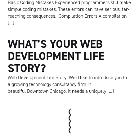
Basic Coding Mistakes Experienced programmers still make
simple coding mistakes. These errors can have serious, far-
reaching consequences. Compilation Errors A compilation
[…]
WHAT’S YOUR WEB
DEVELOPMENT LIFE
STORY?
Web Development Life Story We’d like to introduce you to
a growing technology consultancy firm in
beautiful Downtown Chicago. It needs a uniquely […]
Artisan