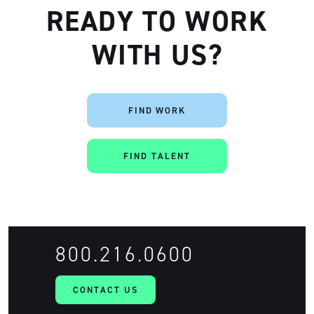
READY TO WORK
WITH US?
FIND WORK
FIND TALENT
800.216.0600
CONTACT US