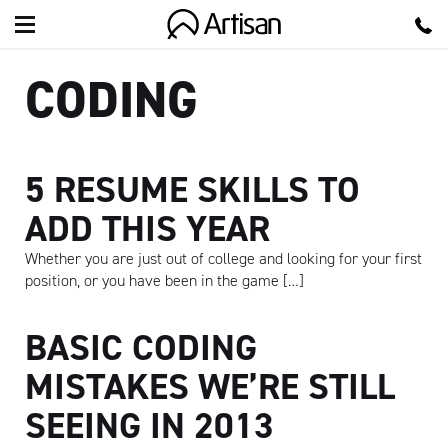
Artisan
CODING
5 RESUME SKILLS TO
ADD THIS YEAR
Whether you are just out of college and looking for your first
position, or you have been in the game […]
BASIC CODING
MISTAKES WE’RE STILL
SEEING IN 2013