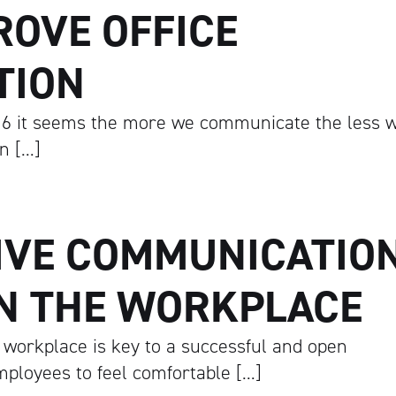
ROVE OFFICE
TION
6 it seems the more we communicate the less 
n […]
IVE COMMUNICATIO
IN THE WORKPLACE
 workplace is key to a successful and open
ployees to feel comfortable […]