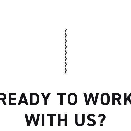
Artisan
READY TO WOR
WITH US?