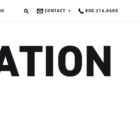
OG
CONTACT
800.216.0600
OK
ATION