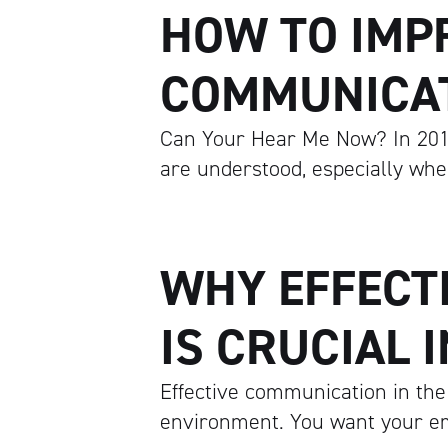
HOW TO IMP
COMMUNICA
Can Your Hear Me Now? In 201
are understood, especially whe
WHY EFFECT
IS CRUCIAL 
Effective communication in the
environment. You want your em