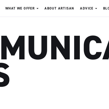
WHAT WE OFFER
ABOUT ARTISAN
ADVICE
BL
MUNIC
S