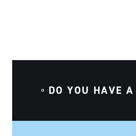
DO YOU HAVE A