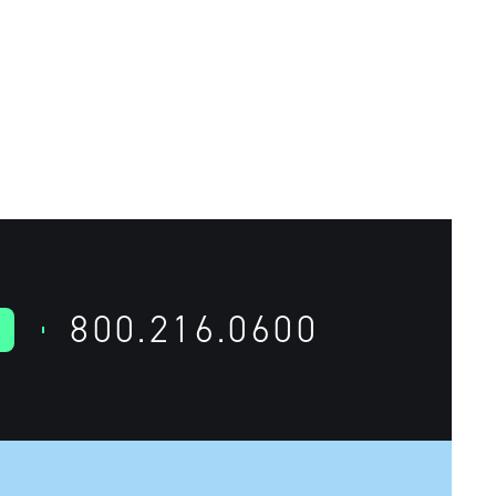
800.216.0600