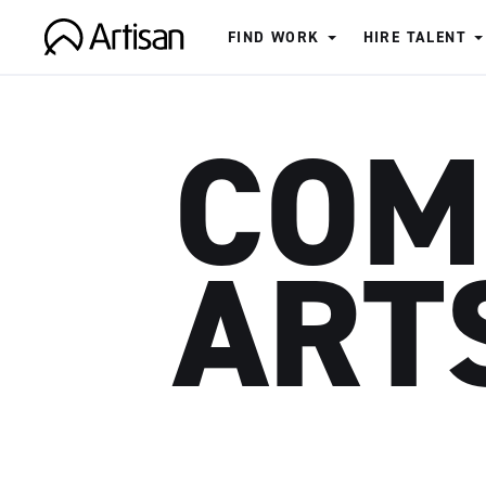
FIND WORK
HIRE TALENT
Artisan
COM
ART