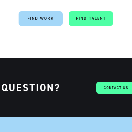
FIND WORK
FIND TALENT
 QUESTION?
CONTACT US