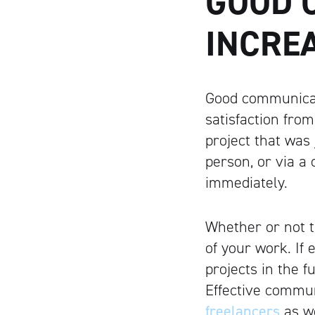
GOOD 
INCRE
Good communicat
satisfaction from
project that was
person, or via a
immediately.
Whether or not t
of your work. If
projects in the 
Effective commun
freelancers
as we