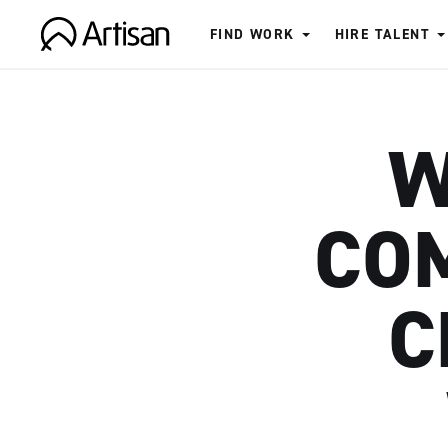
FIND WORK
HIRE TALENT
Artisan
W
COM
C