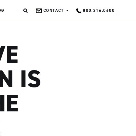
OG
CONTACT
800.216.0600
OK
VE
N IS
HE
E