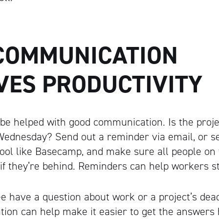
COMMUNICATION
VES PRODUCTIVITY
 be helped with good communication. Is the proje
 Wednesday? Send out a reminder via email, or s
ol like Basecamp, and make sure all people on 
 if they’re behind. Reminders can help workers st
 have a question about work or a project’s dea
on can help make it easier to get the answers h