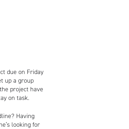
ct due on Friday
et up a group
the project have
ay on task.
dline? Having
e’s looking for