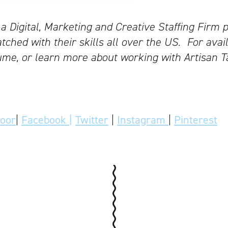
 a Digital, Marketing and Creative Staffing Firm p
tched with their skills all over the US.
For avail
me, or learn more about working with Artisan T
door
|
Facebook |
Twitter
|
Instagram
|
Pinterest