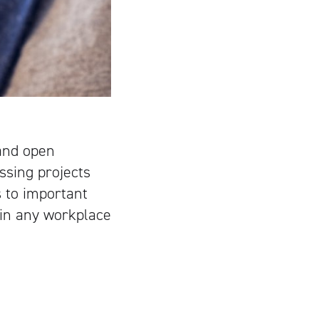
 and open
ssing projects
 to important
 in any workplace