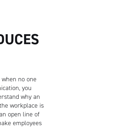
DUCES
y when no one
cation, you
derstand why an
the workplace is
an open line of
 make employees