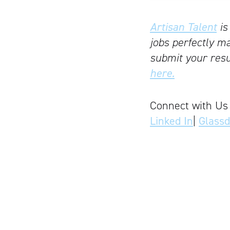
Artisan Talent
is
jobs perfectly ma
submit your resu
here.
Connect with Us
Linked In
|
Glass