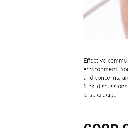
Effective commun
environment. You
and concerns, an
files, discussio
is so crucial: