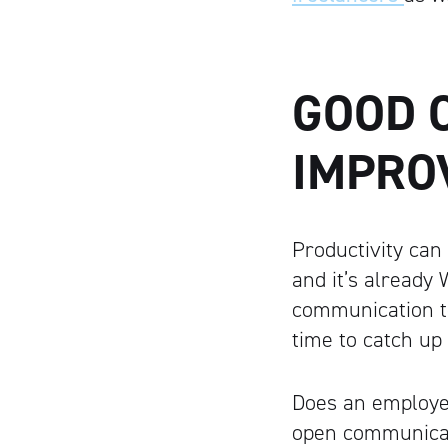
GOOD 
IMPRO
Productivity can
and it’s already
communication to
time to catch up
Does an employee
open communicati