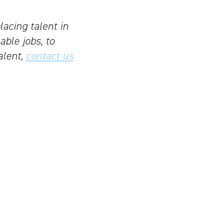
lacing talent in
able jobs, to
alent,
contact us