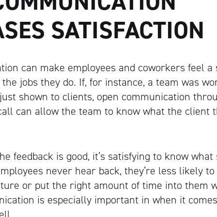
COMMUNICATION
ASES SATISFACTION
ion can make employees and coworkers feel a 
 the jobs they do. If, for instance, a team was wo
 just shown to clients, open communication throu
 call can allow the team to know what the client
he feedback is good, it’s satisfying to know wha
 employees never hear back, they’re less likely t
future or put the right amount of time into them 
ication is especially important in when it come
ll.