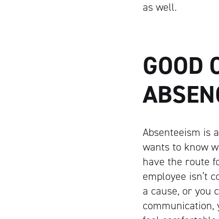
as well.
GOOD 
ABSEN
Absenteeism is a
wants to know w
have the route f
employee isn’t c
a cause, or you c
communication, y