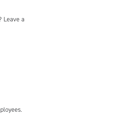
? Leave a
mployees.