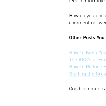
feel comfortable.
How do you enco
comment or twee
Other Posts You
How to Keep You
The ABC’s of Em
How to Reduce 
Staffing the Cre
Good communicati
_____________