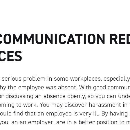
Artisan
COMMUNICATION RE
CES
 serious problem in some workplaces, especiall
hy the employee was absent. With good communi
or discussing an absence openly, so you can un
oming to work. You may discover harassment in 
ould find that an employee is very ill. By having 
ou, an an employer, are in a better position to