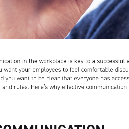
ication in the workplace is key to a successful
 want your employees to feel comfortable discu
d you want to be clear that everyone has access
ns, and rules. Here’s why effective communication