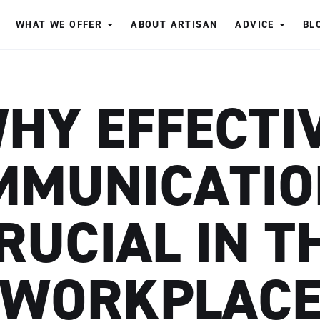
WHAT WE OFFER
ABOUT ARTISAN
ADVICE
BL
HY EFFECTI
MUNICATIO
RUCIAL IN T
WORKPLAC