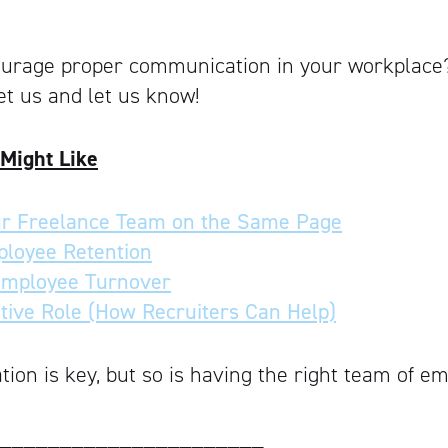
urage proper communication in your workplace
t us and let us know!
 Might Like
r Freelance Team on the Same Page
ployee Retention
Employee Turnover
ative Role (How Recruiters Can Help)
on is key, but so is having the right team of e
______________________