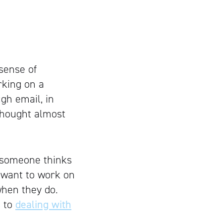
sense of
rking on a
gh email, in
 thought almost
t someone thinks
o want to work on
when they do.
s to
dealing with