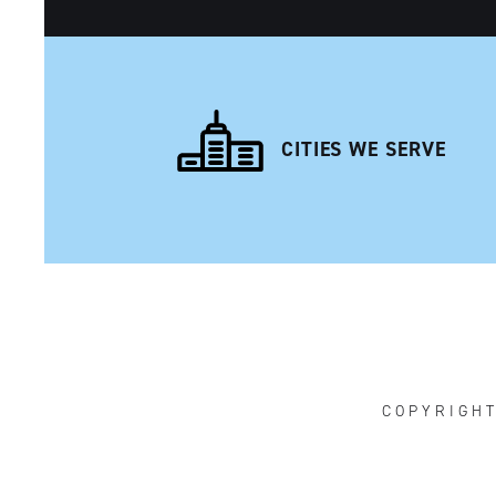
CITIES WE SERVE
NAVIGATION
COPYRIGH