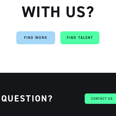
WITH US?
Artisan
FIND WORK
FIND TALENT
 QUESTION?
CONTACT US