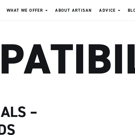
WHAT WE OFFER
ABOUT ARTISAN
ADVICE
BL
PATIBI
ALS –
DS