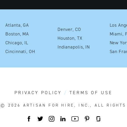
Atlanta, GA
Denver, CO
Boston, MA
Mia
Houston, TX
Chicago, IL
Indianapolis, IN
Cincinnati, OH
PRIVACY POLICY
TERMS OF USE
T© 2026
ARTISAN FOR HIRE, INC., ALL RIGHT
FACEBOOK
TWITTER
INSTAGRAM
LINKEDIN
YOUTUBE
PINTEREST
GLASSDOO