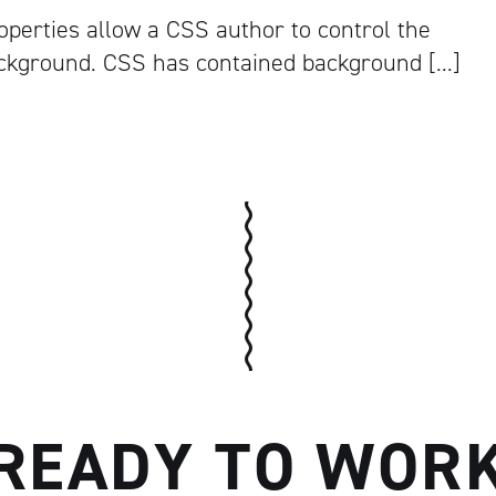
perties allow a CSS author to control the
ckground. CSS has contained background […]
READY TO WOR