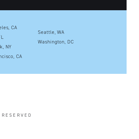
Los Angeles, CA
Seattle, WA
mi, FL
Washington, DC
New York, NY
San Francisco, CA
S RESERVED
R