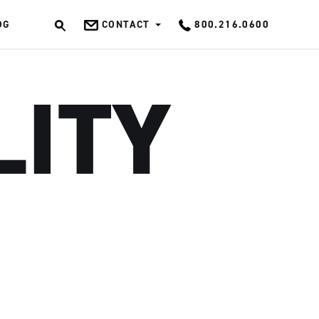
OG
CONTACT
800.216.0600
OK
LITY