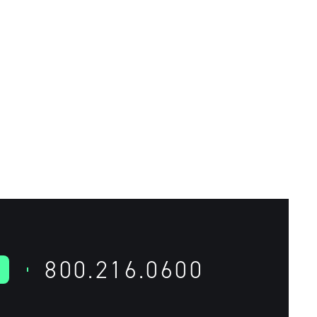
800.216.0600