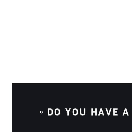
DO YOU HAVE A