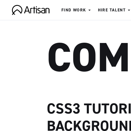
FIND WORK
HIRE TALENT
Artisan
COM
CSS3 TUTORI
BACKGROUN