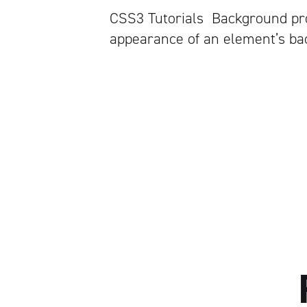
CSS3 Tutorials Background pro
appearance of an element’s ba