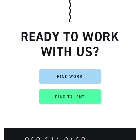
READY TO WORK
WITH US?
Artisan
FIND WORK
FIND TALENT