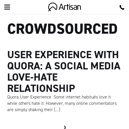
Artisan
CROWDSOURCED
USER EXPERIENCE WITH
QUORA: A SOCIAL MEDIA
LOVE-HATE
RELATIONSHIP
Quora User Experience Some internet habitués love it
while others hate it. However, many online commentators
are simply shaking their […]