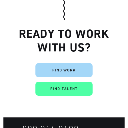
READY TO WORK
WITH US?
Artisan
FIND WORK
FIND TALENT