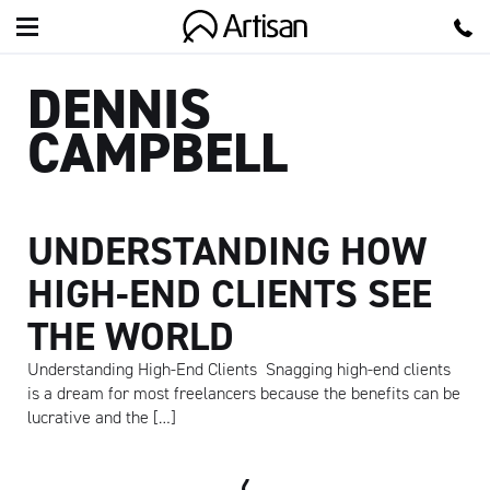
Artisan
DENNIS
CAMPBELL
UNDERSTANDING HOW
HIGH-END CLIENTS SEE
THE WORLD
Understanding High-End Clients Snagging high-end clients
is a dream for most freelancers because the benefits can be
lucrative and the […]